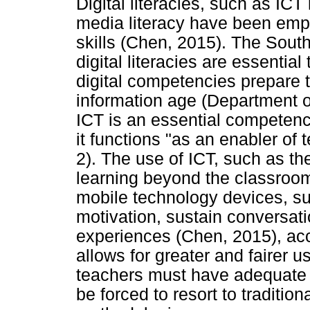
Digital literacies, such as ICT 
media literacy have been emph
skills (Chen, 2015). The Sout
digital literacies are essentia
digital competencies prepare t
information age (Department of
ICT is an essential competen
it functions "as an enabler of
2). The use of ICT, such as th
learning beyond the classroom
mobile technology devices, su
motivation, sustain conversat
experiences (Chen, 2015), acce
allows for greater and fairer u
teachers must have adequate 
be forced to resort to traditio