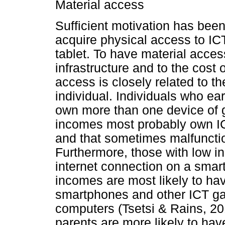
Material access
Sufficient motivation has been
acquire physical access to IC
tablet. To have material acce
infrastructure and to the cost
access is closely related to t
individual. Individuals who ea
own more than one device of g
incomes most probably own ICT
and that sometimes malfuncti
Furthermore, those with low i
internet connection on a smar
incomes are most likely to ha
smartphones and other ICT ga
computers (Tsetsi & Rains, 20
parents are more likely to ha