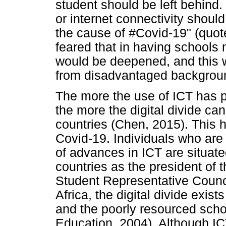
student should be left behind
or internet connectivity shoul
the cause of #Covid-19" (quot
feared that in having schools 
would be deepened, and this 
from disadvantaged backgrou
The more the use of ICT has p
the more the digital divide ca
countries (Chen, 2015). This 
Covid-19. Individuals who ar
of advances in ICT are situate
countries as the president of 
Student Representative Counc
Africa, the digital divide exis
and the poorly resourced scho
Education, 2004). Although IC