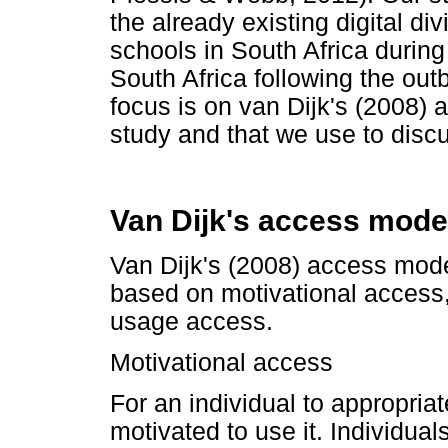
the already existing digital 
schools in South Africa during
South Africa following the ou
focus is on van Dijk's (2008) 
study and that we use to discu
Van Dijk's access mode
Van Dijk's (2008) access model,
based on motivational access,
usage access.
Motivational access
For an individual to appropria
motivated to use it. Individual