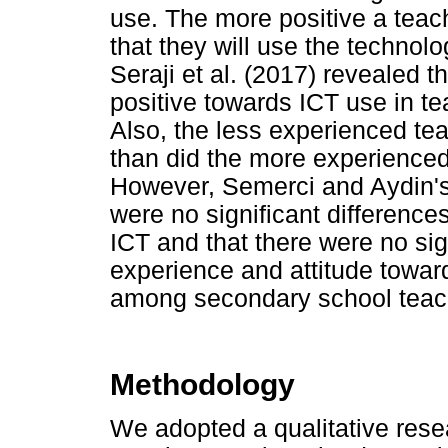
use. The more positive a teache
that they will use the technol
Seraji et al. (2017) revealed 
positive towards ICT use in te
Also, the less experienced tea
than did the more experienced
However, Semerci and Aydin's 
were no significant differenc
ICT and that there were no si
experience and attitude towar
among secondary school teach
Methodology
We adopted a qualitative rese