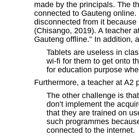
made by the principals. The t
connected to Gauteng online. 
disconnected from it because o
(Chisango, 2019). A teacher a
Gauteng offline." In addition, 
Tablets are useless in cla
wi-fi for them to get onto 
for education purpose when
Furthermore, a teacher at A2 p
The other challenge is tha
don't implement the acquire
that they are trained on us
such programmes because 
connected to the internet.