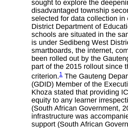
sought to explore the deepenin
disadvantaged township secon
selected for data collection i
District Department of Educati
schools are situated in the s
is under Sedibeng West Distri
smartboards, the internet, com
been rolled out by the Gaute
part of the 2015 rollout since 
1
criterion.
The Gauteng Depart
(GDID) Member of the Execut
Khoza stated that providing IC
equity to any learner irrespect
(South African Government, 201
infrastructure was accompanie
support (South African Gover