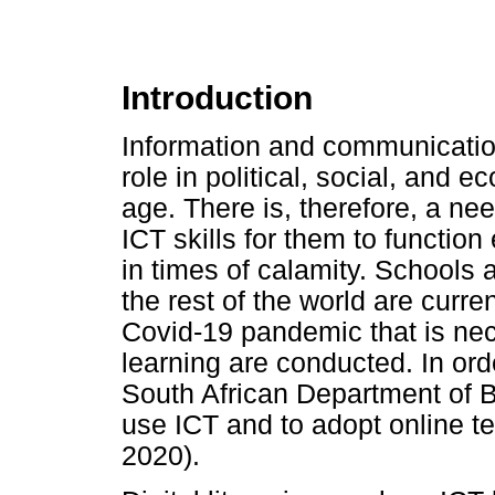
Introduction
Information and communication
role in political, social, and 
age. There is, therefore, a ne
ICT skills for them to function 
in times of calamity. Schools a
the rest of the world are curre
Covid-19 pandemic that is nec
learning are conducted. In ord
South African Department of B
use ICT and to adopt online t
2020).