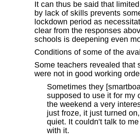
It can thus be said that limit
by lack of skills prevents som
lockdown period as necessitat
clear from the responses above
schools is deepening even mo
Conditions of some of the avai
Some teachers revealed that 
were not in good working orde
Sometimes they [smartboar
supposed to use it for my 
the weekend a very interes
just froze, it just turned o
quiet. It couldn't talk to
with it.