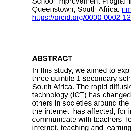
School Improvement Programme
Queenstown, South Africa.
nm
https://orcid.org/0000-0002-1
ABSTRACT
In this study, we aimed to explo
three quintile 1 secondary sc
South Africa. The rapid diffu
technology (ICT) has changed 
others in societies around the 
the internet, has affected, for
communicate with teachers, le
internet, teaching and learnin