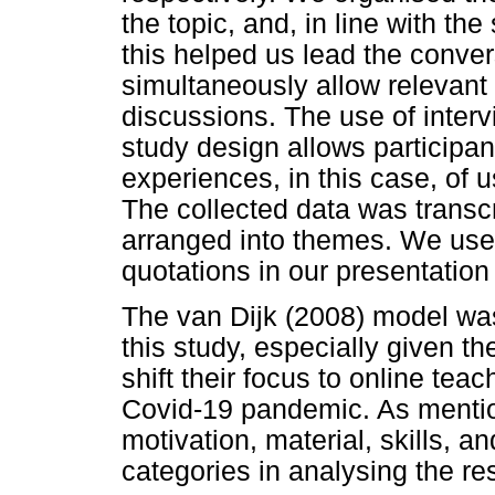
the topic, and, in line with th
this helped us lead the conve
simultaneously allow relevant
discussions. The use of interv
study design allows participan
experiences, in this case, of 
The collected data was transc
arranged into themes. We use p
quotations in our presentation 
The van Dijk (2008) model was
this study, especially given t
shift their focus to online tea
Covid-19 pandemic. As menti
motivation, material, skills,
categories in analysing the res