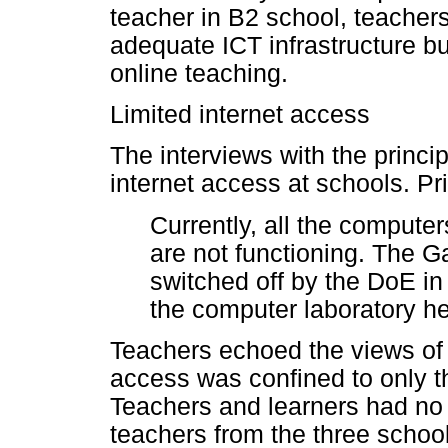
teacher in B2 school, teacher
adequate ICT infrastructure b
online teaching.
Limited internet access
The interviews with the princi
internet access at schools. Pr
Currently, all the computer
are not functioning. The G
switched off by the DoE in
the computer laboratory hen
Teachers echoed the views of t
access was confined to only th
Teachers and learners had no 
teachers from the three school