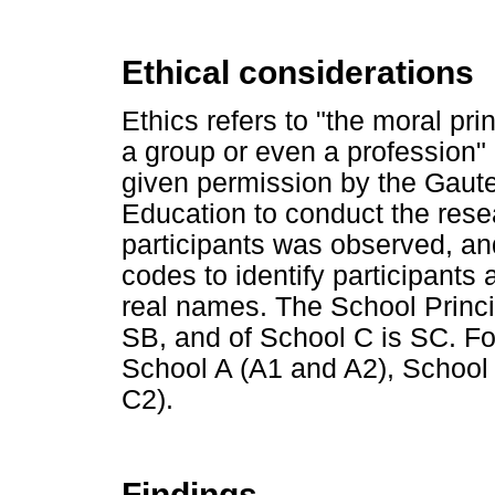
Ethical considerations
Ethics refers to "the moral pri
a group or even a profession"
given permission by the Gaut
Education to conduct the rese
participants was observed, an
codes to identify participants 
real names. The School Princip
SB, and of School C is SC. F
School A (A1 and A2), School
C2).
Findings