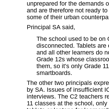
unprepared for the demands 
and are therefore not ready to
some of their urban counterpar
Principal SA said,
The school used to be on 
disconnected. Tablets are 
and all other learners do no
Grade 12s whose classroo
them, so it's only Grade 1
smartboards.
The other two principals expr
by SA. Issues of insufficient 
interviews. The C2 teachers r
11 classes at the school, onl