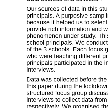
Our sources of data in this s
principals. A purposive sampl
because it helped us to select
provide rich information and 
phenomenon under study. Thi
school principals. We conduct
of the 3 schools. Each focus
who were teaching different g
principals participated in the 
interviews.
Data was collected before the
this paper during the lockdow
structured focus group discus
interviews to collect data fro
respectively. We organised th