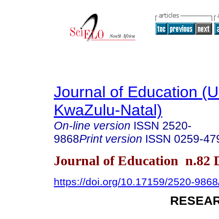
Journal of Education (Un
KwaZulu-Natal)
On-line version
ISSN
2520-
9868
Print version
ISSN
0259-47
Journal of Education n.82
https://doi.org/10.17159/2520-9868
RESEAR