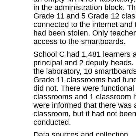
in the administration block. T
Grade 11 and 5 Grade 12 cla
connected to the internet and 
had been stolen. Only teache
access to the smartboards.
School C had 1,481 learners a
principal and 2 deputy heads.
the laboratory, 10 smartboard
Grade 11 classrooms had funct
did not. There were functiona
classrooms and 1 classroom h
were informed that there was 
classroom, but it had not been
conducted.
Data sources and collection