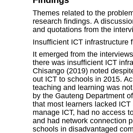
Themes related to the proble
research findings. A discussio
and quotations from the interv
Insufficient ICT infrastructure
It emerged from the interviews
there was insufficient ICT infr
Chisango (2019) noted despite 
out ICT to schools in 2015. Ac
teaching and learning was not 
by the Gauteng Department of
that most learners lacked ICT s
manage ICT, had no access to w
and had network connection pr
schools in disadvantaged com