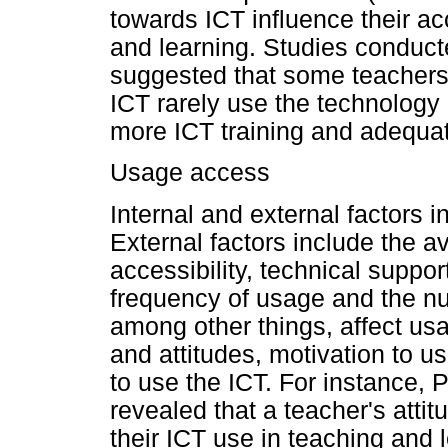
towards ICT influence their ac
and learning. Studies conduct
suggested that some teachers
ICT rarely use the technology
more ICT training and adequate
Usage access
Internal and external factors 
External factors include the ava
accessibility, technical suppor
frequency of usage and the nu
among other things, affect usag
and attitudes, motivation to us
to use the ICT. For instance, 
revealed that a teacher's attit
their ICT use in teaching and l