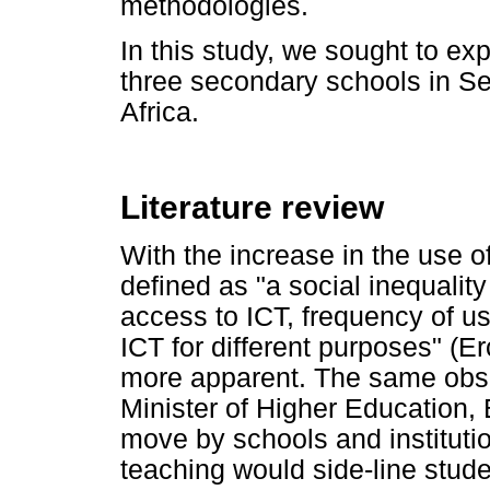
methodologies.
In this study, we sought to expl
three secondary schools in S
Africa.
Literature review
With the increase in the use of
defined as "a social inequalit
access to ICT, frequency of us
ICT for different purposes" (Er
more apparent. The same obs
Minister of Higher Education, 
move by schools and institutio
teaching would side-line stud