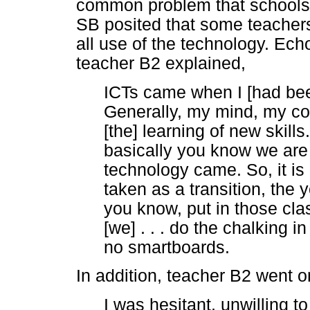
common problem that schools i
SB posited that some teacher
all use of the technology. Ech
teacher B2 explained,
ICTs came when I [had been
Generally, my mind, my com
[the] learning of new skills
basically you know we are
technology came. So, it is
taken as a transition, the 
you know, put in those cl
[we] . . . do the chalking 
no smartboards.
In addition, teacher B2 went o
I was hesitant, unwilling t