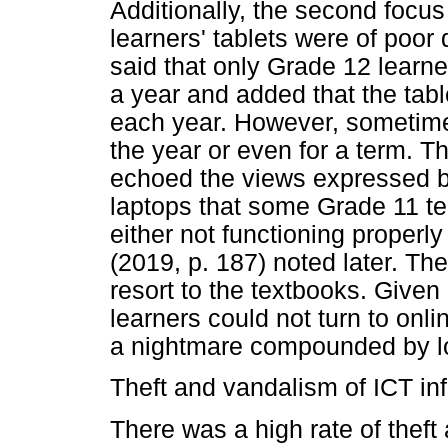
Additionally, the second focus
learners' tablets were of poor 
said that only Grade 12 learne
a year and added that the tabl
each year. However, sometimes
the year or even for a term. T
echoed the views expressed by
laptops that some Grade 11 t
either not functioning properly
(2019, p. 187) noted later. Th
resort to the textbooks. Given a
learners could not turn to onl
a nightmare compounded by low
Theft and vandalism of ICT inf
There was a high rate of thef