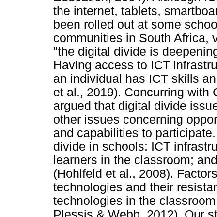
the internet, tablets, smartbo
been rolled out at some scho
communities in South Africa, v
"the digital divide is deepeni
Having access to ICT infrastr
an individual has ICT skills a
et al., 2019). Concurring with
argued that digital divide is
other issues concerning opport
and capabilities to participate.
divide in schools: ICT infrast
learners in the classroom; an
(Hohlfeld et al., 2008). Factor
technologies and their resista
technologies in the classroo
Plessis & Webb, 2012). Our st