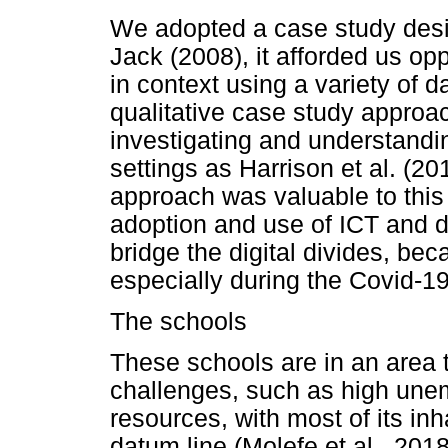
We adopted a case study desi
Jack (2008), it afforded us o
in context using a variety of 
qualitative case study approac
investigating and understandi
settings as Harrison et al. (2
approach was valuable to this
adoption and use of ICT and d
bridge the digital divides, becau
especially during the Covid-1
The schools
These schools are in an area 
challenges, such as high une
resources, with most of its inh
datum line (Molefe et al., 201