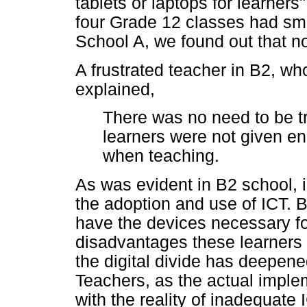
tablets or laptops for learner
four Grade 12 classes had smar
School A, we found out that n
A frustrated teacher in B2, w
explained,
There was no need to be tr
learners were not given en
when teaching.
As was evident in B2 school, i
the adoption and use of ICT. B
have the devices necessary for
disadvantages these learner
the digital divide has deepene
Teachers, as the actual implem
with the reality of inadequate 