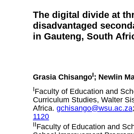
The digital divide at th
disadvantaged second
in Gauteng, South Afri
I
Grasia Chisango
; Newlin M
I
Faculty of Education and Sc
Curriculum Studies, Walter Si
Africa.
gchisango@wsu.ac.za
1120
II
Faculty of Education and Sc