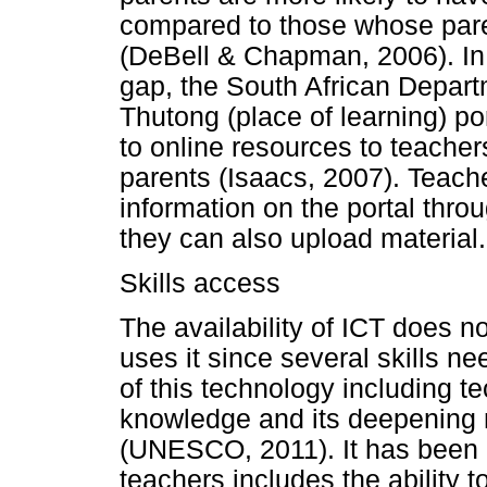
compared to those whose pare
(DeBell & Chapman, 2006). In 
gap, the South African Depar
Thutong (place of learning) po
to online resources to teache
parents (Isaacs, 2007). Teach
information on the portal thr
they can also upload material.
Skills access
The availability of ICT does n
uses it since several skills n
of this technology including te
knowledge and its deepening m
(UNESCO, 2011). It has been a
teachers includes the ability 