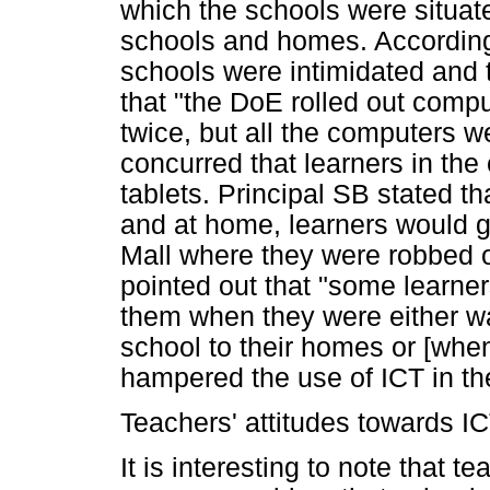
which the schools were situat
schools and homes. According 
schools were intimidated and t
that "the DoE rolled out compu
twice, but all the computers w
concurred that learners in the
tablets. Principal SB stated th
and at home, learners would g
Mall where they were robbed of
pointed out that "some learner
them when they were either w
school to their homes or [whe
hampered the use of ICT in t
Teachers' attitudes towards IC
It is interesting to note that t