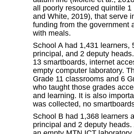
all poorly resourced quintile 
and White, 2019), that serve 
funding from the government a
with meals.
School A had 1,431 learners, 
principal, and 2 deputy heads
13 smartboards, internet acces
empty computer laboratory. T
Grade 11 classrooms and 6 G
who taught those grades acce
and learning. It is also import
was collected, no smartboard
School B had 1,368 learners a
principal and 2 deputy heads. 
an empty MTN ICT laboratory,