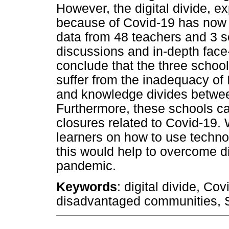
However, the digital divide, e
because of Covid-19 has now
data from 48 teachers and 3 s
discussions and in-depth face-
conclude that the three schoo
suffer from the inadequacy of I
and knowledge divides between 
Furthermore, these schools ca
closures related to Covid-19
learners on how to use techno
this would help to overcome di
pandemic.
Keywords
: digital divide, Co
disadvantaged communities, S