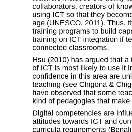
collaborators, creators of kn
using ICT so that they become 
age (UNESCO, 2011). Thus, th
training programs to build ca
training on ICT integration if t
connected classrooms.
Hsu (2010) has argued that a t
of ICT is most likely to use it
confidence in this area are unl
teaching (see Chigona & Chigon
have observed that some teac
kind of pedagogies that make 
Digital competencies are infl
attitudes towards ICT and conte
curricula requirements (Benali 