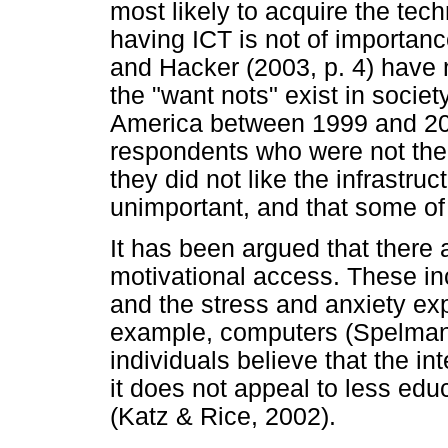
most likely to acquire the tec
having ICT is not of importance
and Hacker (2003, p. 4) have 
the "want nots" exist in soci
America between 1999 and 200
respondents who were not then
they did not like the infrastruc
unimportant, and that some of 
It has been argued that there a
motivational access. These in
and the stress and anxiety ex
example, computers (Spelma
individuals believe that the in
it does not appeal to less ed
(Katz & Rice, 2002).