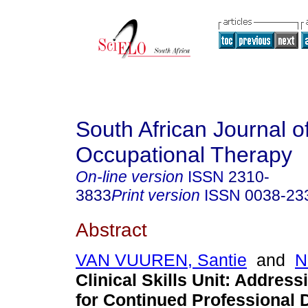
South African Journal o
Occupational Therapy
On-line version
ISSN
2310-
3833
Print version
ISSN
0038-23
Abstract
VAN VUUREN, Santie
and
N
Clinical Skills Unit: Address
for Continued Professional