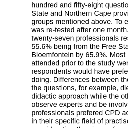
hundred and fifty-eight questi
State and Northern Cape provi
groups mentioned above. To en
was re-tested after one month
twenty-seven professionals re
55.6% being from the Free Sta
Bloemfontein by 65.9%. Most o
attended prior to the study we
respondents would have prefe
doing. Differences between th
the questions, for example, di
didactic approach while the ot
observe experts and be involve
professionals prefered CPD ac
in their specific field of practi