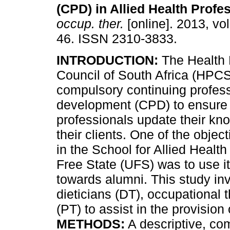
(CPD) in Allied Health Profe
occup. ther.
[online]. 2013, vol
46. ISSN 2310-3833.
INTRODUCTION:
The Health 
Council of South Africa (HPC
compulsory continuing profes
development (CPD) to ensure 
professionals update their kno
their clients. One of the object
in the School for Allied Health
Free State (UFS) was to use it
towards alumni. This study inv
dieticians (DT), occupational 
(PT) to assist in the provision 
METHODS:
A descriptive, co