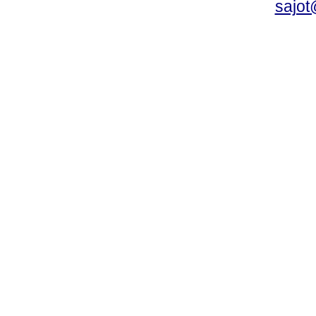
sajot