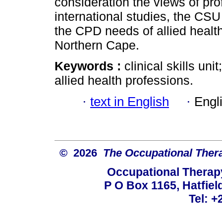
consideration the views of pro
international studies, the CSU
the CPD needs of allied health
Northern Cape.
Keywords :
clinical skills un
allied health professions.
·
text in English
·
Engl
© 2026
The Occupational Thera
Occupational Therapy
P O Box 1165, Hatfield
Tel: +