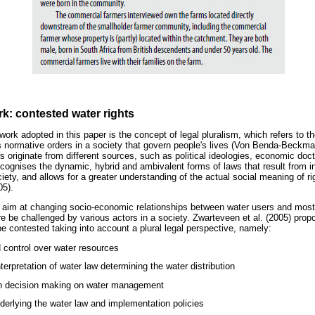
k: contested water rights
ork adopted in this paper is the concept of legal pluralism, which refers to t
s normative orders in a society that govern people's lives (Von Benda-Beckma
 originate from different sources, such as political ideologies, economic doct
recognises the dynamic, hybrid and ambivalent forms of laws that result from 
iety, and allows for a greater understanding of the actual social meaning of rig
05).
 aim at changing socio-economic relationships between water users and most
ore be challenged by various actors in a society. Zwarteveen et al. (2005) prop
e contested taking into account a plural legal perspective, namely:
 control over water resources
terpretation of water law determining the water distribution
 in decision making on water management
derlying the water law and implementation policies