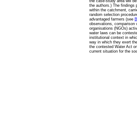
the case-study area will be
the authors.) The findings
within the catchment, carr
random selection procedure
advantaged farmers (see
B
observations, comparison w
organisations (NGOs) activ
water laws can be contested
institutional context in wh
way in which they exert the
the contested Water Act on
current situation for the soc