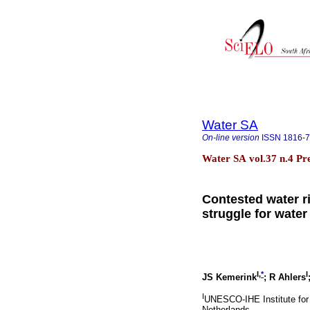
Water SA
On-line version
ISSN
1816-
Water SA vol.37 n.4 Pr
Contested water ri
struggle for water
I,
*
I
JS Kemerink
; R Ahlers
I
UNESCO-IHE Institute for
Netherlands