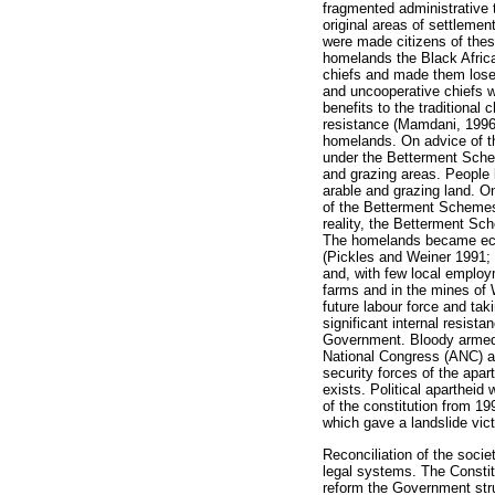
fragmented administrative 
original areas of settlemen
were made citizens of thes
homelands the Black African
chiefs and made them lose 
and uncooperative chiefs w
benefits to the traditiona
resistance (Mamdani, 1996).
homelands. On advice of th
under the Betterment Scheme
and grazing areas. People 
arable and grazing land. O
of the Betterment Schemes wa
reality, the Betterment Sc
The homelands became econo
(Pickles and Weiner 1991;
and, with few local emplo
farms and in the mines of 
future labour force and ta
significant internal resist
Government. Bloody armed c
National Congress (ANC) an
security forces of the apar
exists. Political apartheid 
of the constitution from 1
which gave a landslide vic
Reconciliation of the soci
legal systems. The Constitu
reform the Government stru