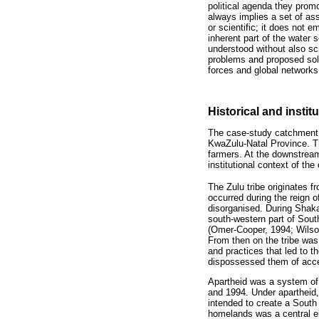
political agenda they prom
always implies a set of as
or scientific; it does not 
inherent part of the water 
understood without also scr
problems and proposed solut
forces and global networks
Historical and instit
The case-study catchment is
KwaZulu-Natal Province. Th
farmers. At the downstream
institutional context of t
The Zulu tribe originates f
occurred during the reign o
disorganised. During Shaka
south-western part of Sout
(Omer-Cooper, 1994; Wilson
From then on the tribe was
and practices that led to 
dispossessed them of acce
Apartheid was a system of
and 1994. Under apartheid,
intended to create a South
homelands was a central el