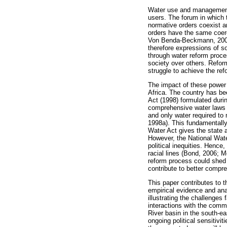
Water use and management p
users. The forum in which t
normative orders coexist a
orders have the same coer
Von Benda-Beckmann, 2002).
therefore expressions of s
through water reform proces
society over others. Refor
struggle to achieve the re
The impact of these power
Africa. The country has be
Act (1998) formulated durin
comprehensive water laws i
and only water required to
1998a). This fundamentally
Water Act gives the state 
However, the National Wate
political inequities. Hence,
racial lines (Bond, 2006; 
reform process could shed l
contribute to better compre
This paper contributes to 
empirical evidence and ana
illustrating the challenges
interactions with the comm
River basin in the south-ea
ongoing political sensitivi