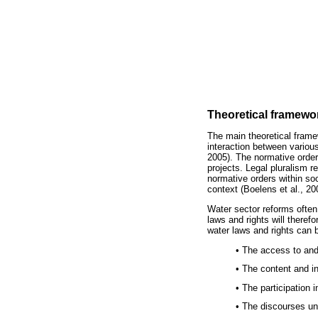
Theoretical framewor
The main theoretical framew
interaction between variou
2005). The normative orders
projects. Legal pluralism 
normative orders within soc
context (Boelens et al., 20
Water sector reforms often
laws and rights will theref
water laws and rights can b
• The access to and
• The content and in
• The participation
• The discourses un