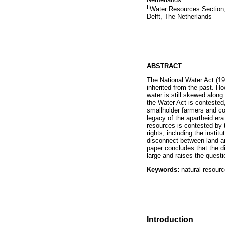
II
Water Resources Section,
Delft, The Netherlands
ABSTRACT
The National Water Act (199
inherited from the past. Ho
water is still skewed along
the Water Act is contested
smallholder farmers and c
legacy of the apartheid era
resources is contested by t
rights, including the inst
disconnect between land an
paper concludes that the di
large and raises the questi
Keywords:
natural resource
Introduction