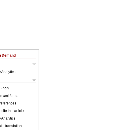
on Demand
 Analytics
 (pdf)
 in xml format
 references
cite this article
 Analytics
ic translation