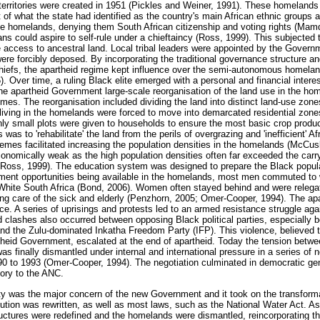
territories were created in 1951 (Pickles and Weiner, 1991). These homeland
t of what the state had identified as the country's main African ethnic groups 
e homelands, denying them South African citizenship and voting rights (Mamd
s could aspire to self-rule under a chieftaincy (Ross, 1999). This subjected t
access to ancestral land. Local tribal leaders were appointed by the Govern
ere forcibly deposed. By incorporating the traditional governance structure an
l chiefs, the apartheid regime kept influence over the semi-autonomous homela
 Over time, a ruling Black elite emerged with a personal and financial interes
e apartheid Government large-scale reorganisation of the land use in the ho
s. The reorganisation included dividing the land into distinct land-use zones,
living in the homelands were forced to move into demarcated residential zon
nly small plots were given to households to ensure the most basic crop produ
s to 'rehabilitate' the land from the perils of overgrazing and 'inefficient' Af
hemes facilitated increasing the population densities in the homelands (McCu
mically weak as the high population densities often far exceeded the carry
 Ross, 1999). The education system was designed to prepare the Black popula
yment opportunities being available in the homelands, most men commuted to
White South Africa (Bond, 2006). Women often stayed behind and were relegat
king care of the sick and elderly (Penzhorn, 2005; Omer-Cooper, 1994). The apa
ance. A series of uprisings and protests led to an armed resistance struggle aga
lashes also occurred between opposing Black political parties, especially b
d the Zulu-dominated Inkatha Freedom Party (IFP). This violence, believed 
theid Government, escalated at the end of apartheid. Today the tension between 
was finally dismantled under internal and international pressure in a series of 
990 to 1993 (Omer-Cooper, 1994). The negotiation culminated in democratic gen
tory to the ANC.
ety was the major concern of the new Government and it took on the transforma
tion was rewritten, as well as most laws, such as the National Water Act. As p
ctures were redefined and the homelands were dismantled, reincorporating their