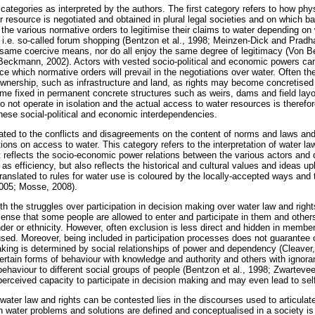
 categories as interpreted by the authors. The first category refers to how ph
ter resource is negotiated and obtained in plural legal societies and on which b
e the various normative orders to legitimise their claims to water depending o
, i.e. so-called forum shopping (Bentzon et al., 1998; Meinzen-Dick and Pradh
 same coercive means, nor do all enjoy the same degree of legitimacy (Von
eckmann, 2002). Actors with vested socio-political and economic powers can 
nce which normative orders will prevail in the negotiations over water. Often th
ownership, such as infrastructure and land, as rights may become concretised r
me fixed in permanent concrete structures such as weirs, dams and field lay
 not operate in isolation and the actual access to water resources is therefo
these social-political and economic interdependencies.
ated to the conflicts and disagreements on the content of norms and laws an
ions on access to water. This category refers to the interpretation of water l
 It reflects the socio-economic power relations between the various actors and
as efficiency, but also reflects the historical and cultural values and ideas u
ranslated to rules for water use is coloured by the locally-accepted ways and t
2005; Mosse, 2008).
ith the struggles over participation in decision making over water law and rig
 sense that some people are allowed to enter and participate in them and othe
der or ethnicity. However, often exclusion is less direct and hidden in members
sed. Moreover, being included in participation processes does not guarantee 
making is determined by social relationships of power and dependency (Cleaver,
ertain forms of behaviour with knowledge and authority and others with ignora
behaviour to different social groups of people (Bentzon et al., 1998; Zwartevee
fperceived capacity to participate in decision making and may even lead to sel
 water law and rights can be contested lies in the discourses used to articula
 water problems and solutions are defined and conceptualised in a society is 