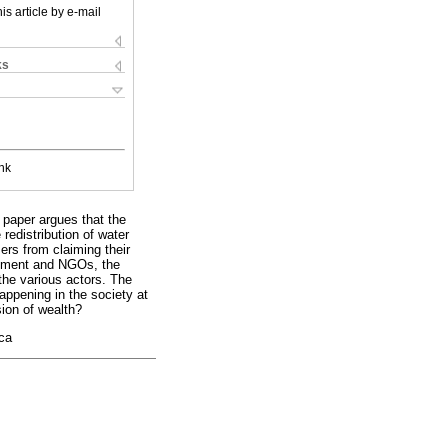
is article by e-mail
ks
nk
paper argues that the
redistribution of water
ers from claiming their
ernment and NGOs, the
the various actors. The
happening in the society at
sion of wealth?
ica