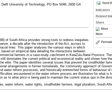
Send th
 Delft University of Technology, PO Box 5048, 2600 GA
Indicators
Related lin
Share
More
More
8) of South Africa provides strong tools to redress inequities
Permali
wever, a decade after the introduction of the Act, access to
 racial lines. This paper analyses the various ways in which
, based on empirical data detailing the interactions between
ommercial farmers in a case-study catchment in KwaZulu-Natal Province. The 
 still dominates the current political and economical reality and shows how the 
he elite. The paper identifies several issues that prevent the smallholder farm
itutional arrangements in former homelands, the 'community approach' of Gov
d water reform processes, and historically-entrenched forms of behaviour of 
fficulties encountered in the water reform process are illustrative for what is 
on as to what price is being paid to maintain the current status quo in the divi
s, water reform, water rights, smallholder farmers, legal pluralism, South Afr