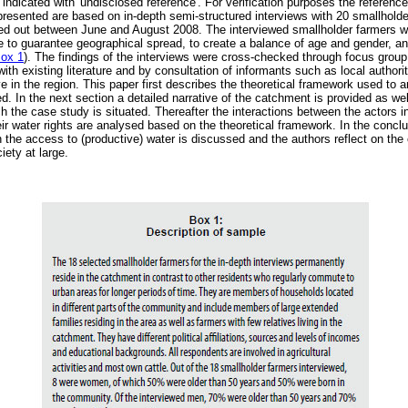
 indicated with 'undisclosed reference'. For verification purposes the referen
 presented are based on in-depth semi-structured interviews with 20 smallhol
ied out between June and August 2008. The interviewed smallholder farmers we
 to guarantee geographical spread, to create a balance of age and gender, and
ox 1
). The findings of the interviews were cross-checked through focus group
ith existing literature and by consultation of informants such as local author
e in the region. This paper first describes the theoretical framework used to 
. In the next section a detailed narrative of the catchment is provided as well
ich the case study is situated. Thereafter the interactions between the actors 
ir water rights are analysed based on the theoretical framework. In the concl
 the access to (productive) water is discussed and the authors reflect on th
iety at large.