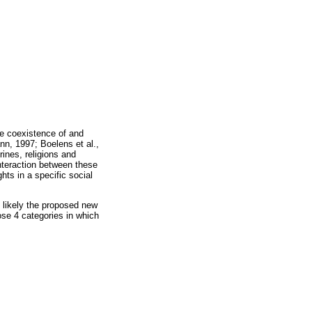
he coexistence of and
nn, 1997; Boelens et al.,
rines, religions and
interaction between these
hts in a specific social
 likely the proposed new
ose 4 categories in which