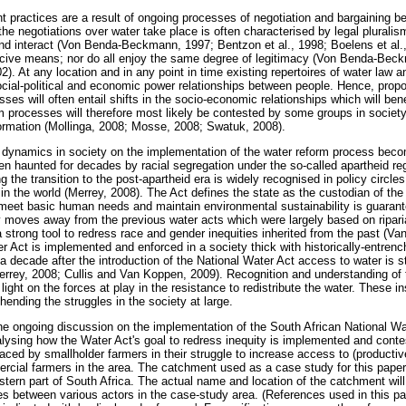
ractices are a result of ongoing processes of negotiation and bargaining be
he negotiations over water take place is often characterised by legal pluralism
nd interact (Von Benda-Beckmann, 1997; Bentzon et al., 1998; Boelens et al.,
cive means; nor do all enjoy the same degree of legitimacy (Von Benda-Beck
 At any location and in any point in time existing repertoires of water law a
ocial-political and economic power relationships between people. Hence, pro
ses will often entail shifts in the socio-economic relationships which will bene
m processes will therefore most likely be contested by some groups in society
formation (Mollinga, 2008; Mosse, 2008; Swatuk, 2008).
 dynamics in society on the implementation of the water reform process bec
en haunted for decades by racial segregation under the so-called apartheid r
g the transition to the post-apartheid era is widely recognised in policy circle
n the world (Merrey, 2008). The Act defines the state as the custodian of the
 meet basic human needs and maintain environmental sustainability is guarant
 moves away from the previous water acts which were largely based on ripari
a strong tool to redress race and gender inequities inherited from the past (V
r Act is implemented and enforced in a society thick with historically-entre
 a decade after the introduction of the National Water Act access to water is sti
Merrey, 2008; Cullis and Van Koppen, 2009). Recognition and understanding of 
ight on the forces at play in the resistance to redistribute the water. These in
hending the struggles in the society at large.
the ongoing discussion on the implementation of the South African National Wa
lysing how the Water Act's goal to redress inequity is implemented and conte
 faced by smallholder farmers in their struggle to increase access to (producti
ercial farmers in the area. The catchment used as a case study for this paper
stern part of South Africa. The actual name and location of the catchment will
ties between various actors in the case-study area. (References used in this pap