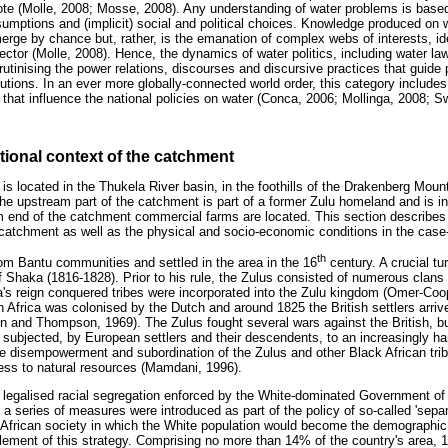
ote (Molle, 2008; Mosse, 2008). Any understanding of water problems is base
sumptions and (implicit) social and political choices. Knowledge produced on w
emerge by chance but, rather, is the emanation of complex webs of interests, 
sector (Molle, 2008). Hence, the dynamics of water politics, including water la
utinising the power relations, discourses and discursive practices that guide 
ions. In an ever more globally-connected world order, this category includes 
 that influence the national policies on water (Conca, 2006; Mollinga, 2008; S
utional context of the catchment
 located in the Thukela River basin, in the foothills of the Drakenberg Mount
e upstream part of the catchment is part of a former Zulu homeland and is in
 end of the catchment commercial farms are located. This section describes 
he catchment as well as the physical and socio-economic conditions in the case
th
rom Bantu communities and settled in the area in the 16
century. A crucial tur
f Shaka (1816-1828). Prior to his rule, the Zulus consisted of numerous clans 
's reign conquered tribes were incorporated into the Zulu kingdom (Omer-Coop
h Africa was colonised by the Dutch and around 1825 the British settlers arriv
 and Thompson, 1969). The Zulus fought several wars against the British, bu
 subjected, by European settlers and their descendents, to an increasingly har
the disempowerment and subordination of the Zulus and other Black African tri
ss to natural resources (Mamdani, 1996).
 legalised racial segregation enforced by the White-dominated Government of
 a series of measures were introduced as part of the policy of so-called 'sepa
 African society in which the White population would become the demographic 
ement of this strategy. Comprising no more than 14% of the country's area, 10