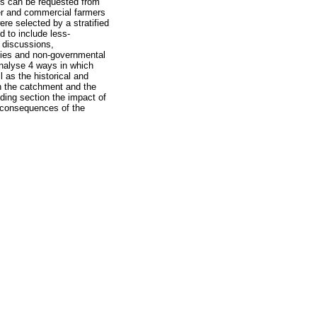
ces can be requested from
der and commercial farmers
re selected by a stratified
 to include less-
 discussions,
ities and non-governmental
analyse 4 ways in which
 as the historical and
in the catchment and the
uding section the impact of
e consequences of the