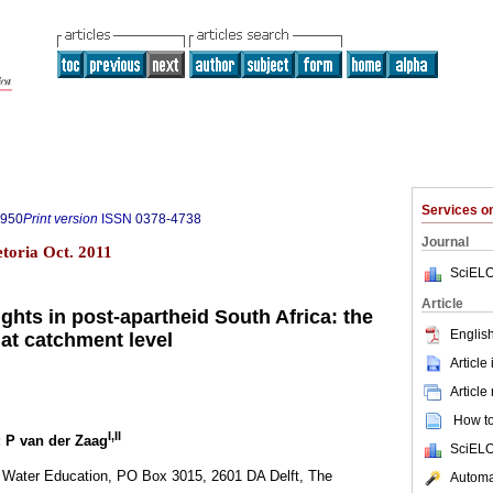
Services 
7950
Print version
ISSN
0378-4738
Journal
etoria Oct. 2011
SciELO
Article
ghts in post-apartheid South Africa: the
English
 at catchment level
Article
Article
How to 
I,II
; P van der Zaag
SciELO
 Water Education, PO Box 3015, 2601 DA Delft, The
Automat