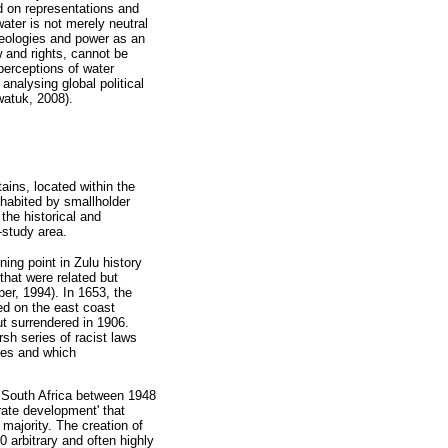
d on representations and
ater is not merely neutral
ideologies and power as an
w and rights, cannot be
perceptions of water
analysing global political
watuk, 2008).
ains, located within the
habited by smallholder
the historical and
-study area.
ning point in Zulu history
that were related but
er, 1994). In 1653, the
ed on the east coast
t surrendered in 1906.
sh series of racist laws
bes and which
 South Africa between 1948
rate development' that
majority. The creation of
 arbitrary and often highly