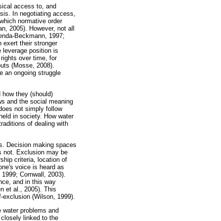
ysical access to, and
asis. In negotiating access,
n which normative order
an, 2005). However, not all
 Benda-Beckmann, 1997;
exert their stronger
e leverage position is
ights over time, for
outs (Mosse, 2008).
re an ongoing struggle
d how they (should)
aws and the social meaning
 does not simply follow
pheld in society. How water
raditions of dealing with
hts. Decision making spaces
rs not. Exclusion may be
hip criteria, location of
one's voice is heard as
 1999; Cornwall, 2003).
nce, and in this way
n et al., 2005). This
f-exclusion (Wilson, 1999).
te water problems and
closely linked to the