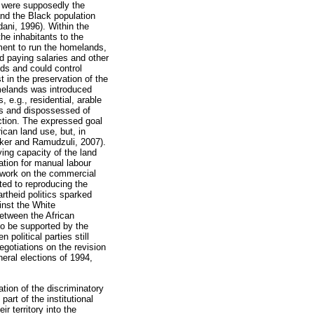
s were supposedly the
and the Black population
ani, 1996). Within the
he inhabitants to the
ment to run the homelands,
d paying salaries and other
nds and could control
t in the preservation of the
melands was introduced
 e.g., residential, arable
es and dispossessed of
ction. The expressed goal
rican land use, but, in
sker and Ramudzuli, 2007).
ing capacity of the land
tion for manual labour
 work on the commercial
ed to reproducing the
rtheid politics sparked
inst the White
etween the African
to be supported by the
political parties still
negotiations on the revision
eral elections of 1994,
tion of the discriminatory
art of the institutional
 territory into the