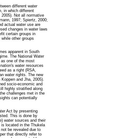
tween different water
, in which different
 2005). Not all normative
mann, 1997; Spiertz, 2000;
nd actual water use are
posed changes in water laws
fit certain groups in
 while other groups
omes apparent in South
egime. The National Water
s as one of the most
 nation's water resources
eed as a right (RSA,
an water rights. The new
an Koppen and Jha, 2005).
nched socio-economic and
ll highly stratified along
the challenges met in the
sights can potentially
ter Act by presenting
sted. This is done by
ve) water sources and their
 is located in the Thukela
 not be revealed due to
er that directly refer to