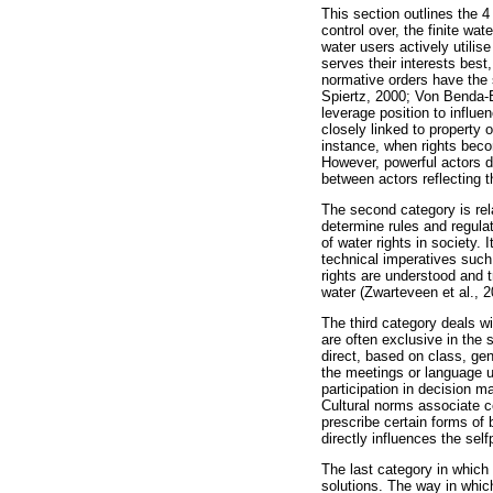
This section outlines the 4
control over, the finite wa
water users actively utilis
serves their interests best
normative orders have the
Spiertz, 2000; Von Benda-B
leverage position to influe
closely linked to property 
instance, when rights beco
However, powerful actors do
between actors reflecting 
The second category is rel
determine rules and regulat
of water rights in society.
technical imperatives such 
rights are understood and t
water (Zwarteveen et al., 
The third category deals w
are often exclusive in the
direct, based on class, gen
the meetings or language u
participation in decision 
Cultural norms associate c
prescribe certain forms of 
directly influences the sel
The last category in which
solutions. The way in which