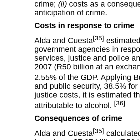
crime;
(ii)
costs as a conseque
anticipation of crime.
Costs in response to crime
[35]
Alda and Cuesta
estimated 
government agencies in respon
services, justice and police and
2007 (R50 billion at an exchan
2.55% of the GDP. Applying B
and public security, 38.5% for
justice costs, it is estimated t
[36]
attributable to alcohol.
Consequences of crime
[35]
Alda and Cuesta
calculated