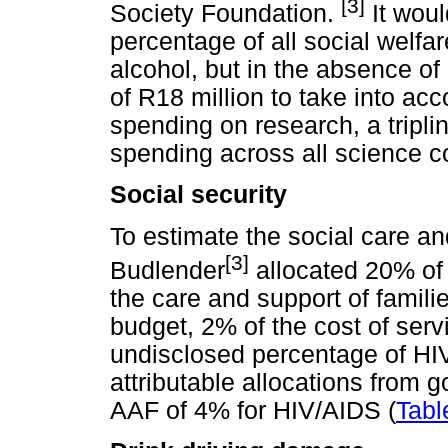
[3]
Society Foundation.
It woul
percentage of all social welfa
alcohol, but in the absence of
of R18 million to take into acc
spending on research, a tripli
spending across all science c
Social security
To estimate the social care and
[3]
Budlender
allocated 20% of
the care and support of famil
budget, 2% of the cost of serv
undisclosed percentage of HI
attributable allocations from
AAF of 4% for HIV/AIDS (
Tabl