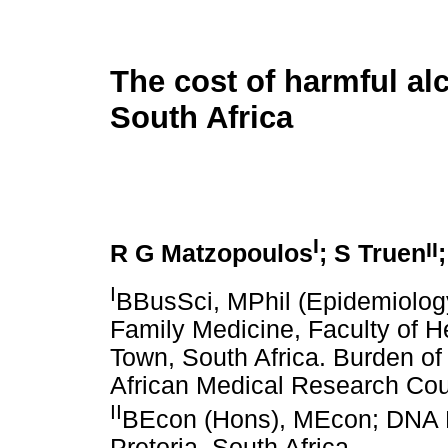
The cost of harmful al
South Africa
I
II
R G Matzopoulos
; S Truen
I
BBusSci, MPhil (Epidemiology
Family Medicine, Faculty of H
Town, South Africa. Burden o
African Medical Research Cou
II
BEcon (Hons), MEcon; DNA E
Pretoria, South Africa