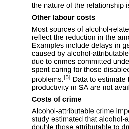
the nature of the relationship i
Other labour costs
Most sources of alcohol-relate
reflect the reduction in the am
Examples include delays in get
caused by alcohol-attributable
due to crimes committed under
spent caring for those disabled
[5]
problems.
Data to estimate 
productivity in SA are not avai
Costs of crime
Alcohol-attributable crime imp
study estimated that alcohol-a
double those attributable to dr