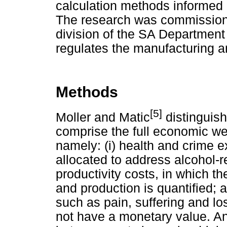
calculation methods informed 
The research was commissioned
division of the SA Department
regulates the manufacturing an
Methods
[5]
Moller and Matic
distinguish
comprise the full economic wel
namely: (i) health and crime e
allocated to address alcohol-r
productivity costs, in which t
and production is quantified;
such as pain, suffering and loss 
not have a monetary value. An