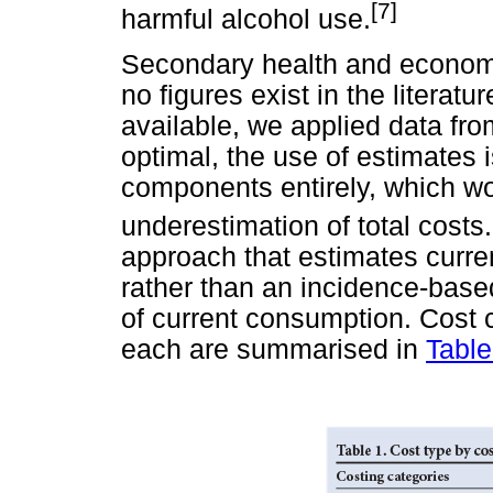
[7]
harmful alcohol use.
Secondary health and economi
no figures exist in the literat
available, we applied data fr
optimal, the use of estimates i
components entirely, which wo
underestimation of total costs.
approach that estimates curren
rather than an incidence-base
of current consumption. Cost 
each are summarised in
Table