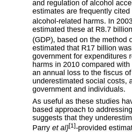
and regulation of alcohol acce
estimates are frequently cited 
alcohol-related harms. In 200
estimated these at R8.7 billio
(GDP), based on the method o
estimated that R17 billion was
government for expenditures r
harms in 2010 compared with R
an annual loss to the fiscus of
underestimated social costs, a
government and individuals.
As useful as these studies ha
based approach to addressing 
suggests that they underestim
[1]
Parry
et al}
-
provided estimat