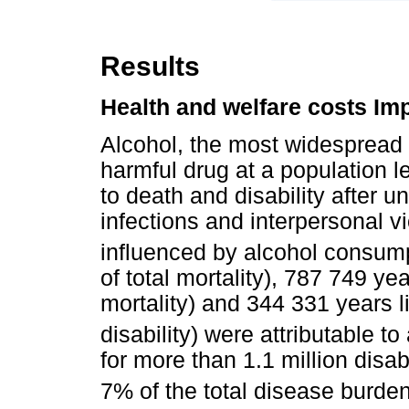
Results
Health and welfare costs Im
Alcohol, the most widespread 
harmful drug at a population lev
to death and disability after u
infections and interpersonal v
influenced by alcohol consump
of total mortality), 787 749 yea
mortality) and 344 331 years li
disability) were attributable to
for more than 1.1 million disab
7% of the total disease burden