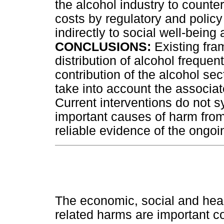
the alcohol industry to counter
costs by regulatory and policy
indirectly to social well-bein
CONCLUSIONS:
Existing fra
distribution of alcohol freque
contribution of the alcohol se
take into account the associa
Current interventions do not 
important causes of harm from
reliable evidence of the ongoi
The economic, social and heal
related harms are important co