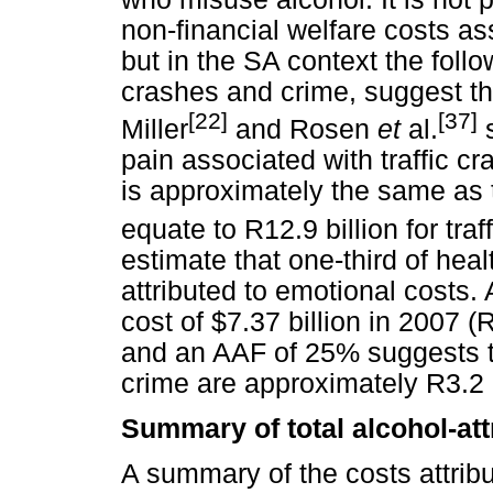
non-financial welfare costs a
but in the SA context the follo
crashes and crime, suggest tha
[22]
[37]
Miller
and Rosen
et
al.
s
pain associated with traffic cr
is approximately the same as
equate to R12.9 billion for tra
estimate that one-third of heal
attributed to emotional costs. 
cost of $7.37 billion in 2007 (R
and an AAF of 25% suggests th
crime are approximately R3.2 b
Summary of total alcohol-att
A summary of the costs attrib