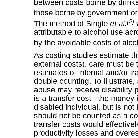
between costs borne by drinke
those borne by government or s
[2]
The method of Single
et al.
w
attributable to alcohol use a
by the avoidable costs of alc
As costing studies estimate the
external costs), care must be 
estimates of internal and/or tr
double counting. To illustrate,
abuse may receive disability 
is a transfer cost - the money 
disabled individual, but is not
should not be counted as a co
transfer costs would effective
productivity losses and overes