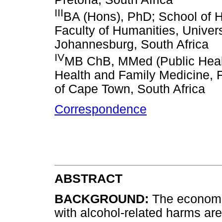
III
BA (Hons), PhD; School of
Faculty of Humanities, Univers
Johannesburg, South Africa
IV
MB ChB, MMed (Public Healt
Health and Family Medicine, F
of Cape Town, South Africa
Correspondence
ABSTRACT
BACKGROUND:
The economic
with alcohol-related harms ar