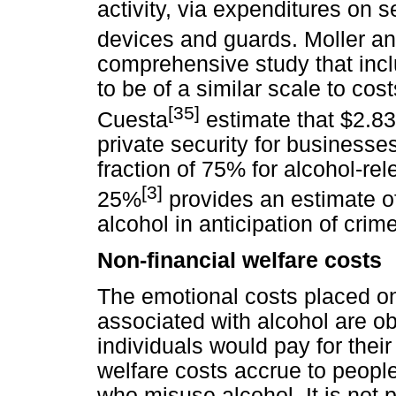
activity, via expenditures on 
devices and guards. Moller a
comprehensive study that inc
to be of a similar scale to cos
[35]
Cuesta
estimate that $2.83 
private security for business
fraction of 75% for alcohol-re
[3]
25%
provides an estimate of 
alcohol in anticipation of crime
Non-financial welfare costs
The emotional costs placed on
associated with alcohol are o
individuals would pay for their
welfare costs accrue to people
who misuse alcohol. It is not p