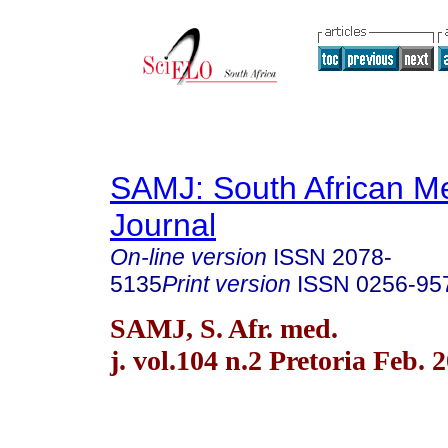
SAMJ: South African Me
Journal
On-line version
ISSN
2078-
5135
Print version
ISSN
0256-95
SAMJ, S. Afr. med.
j. vol.104 n.2 Pretoria Feb. 