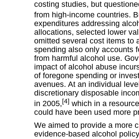
costing studies, but questione
from high-income countries. B
expenditures addressing alcoh
allocations, selected lower v
omitted several cost items to
spending also only accounts for
from harmful alcohol use. Gov
impact of alcohol abuse incurs
of foregone spending or inves
avenues. At an individual level
discretionary disposable inc
[4]
in 2005,
which in a resource
could have been used more pr
We aimed to provide a more c
evidence-based alcohol policy