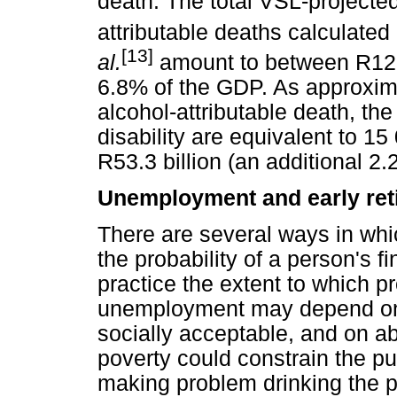
death. The total VSL-projected
attributable deaths calculate
[13]
al.
amount to between R128.9
6.8% of the GDP. As approximat
alcohol-attributable death, th
disability are equivalent to 1
R53.3 billion (an additional 2
Unemployment and early ret
There are several ways in whi
the probability of a person's 
practice the extent to which p
unemployment may depend on wh
socially acceptable, and on a
poverty could constrain the p
making problem drinking the 