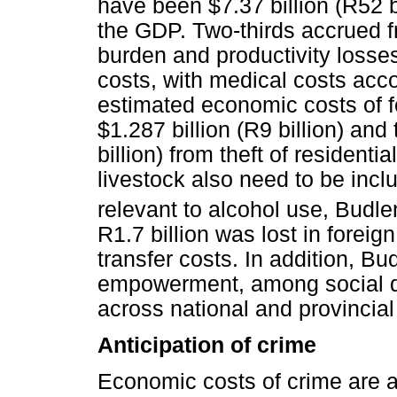
have been $7.37 billion (R52 b
the GDP. Two-thirds accrued f
burden and productivity losses
costs, with medical costs acc
estimated economic costs of f
$1.287 billion (R9 billion) and
billion) from theft of resident
livestock also need to be inc
relevant to alcohol use, Budle
R1.7 billion was lost in foreig
transfer costs. In addition, Bu
empowerment, among social de
across national and provincia
Anticipation of crime
Economic costs of crime are al