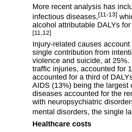
More recent analysis has inclu
[11-13]
infectious diseases,
whic
alcohol attributable DALYs for
[11,12]
Injury-related causes account f
single contribution from intenti
violence and suicide, at 25%. 
traffic injuries, accounted fo
accounted for a third of DALY
AIDS (13%) being the largest
diseases accounted for the re
with neuropsychiatric disorde
mental disorders, the single l
Healthcare costs