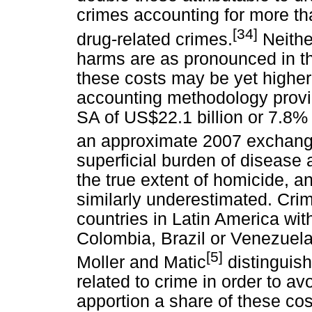
crimes accounting for more tha
[34]
drug-related crimes.
Neither
harms are as pronounced in th
these costs may be yet higher
accounting methodology provi
SA of US$22.1 billion or 7.8% 
an approximate 2007 exchange
superficial burden of disease 
the true extent of homicide, and
similarly underestimated. Cri
countries in Latin America wit
Colombia, Brazil or Venezuel
[5]
Moller and Matic
distinguish
related to crime in order to a
apportion a share of these cos