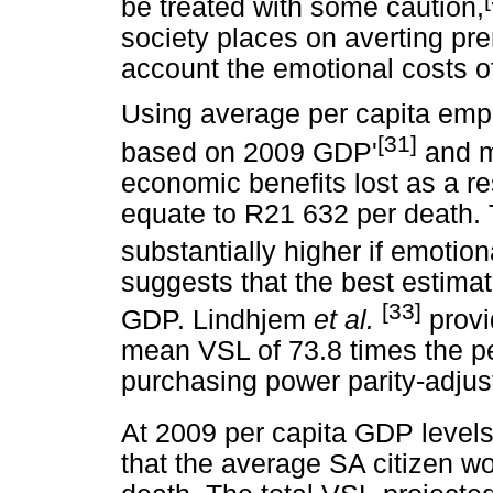
be treated with some caution,
society places on averting pre
account the emotional costs of
Using average per capita emp
[31]
based on 2009 GDP'
and m
economic benefits lost as a re
equate to R21 632 per death. T
substantially higher if emotion
suggests that the best estimat
[33]
GDP. Lindhjem
et al.
provi
mean VSL of 73.8 times the pe
purchasing power parity-adjus
At 2009 per capita GDP level
that the average SA citizen wo