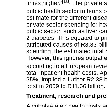
[18]
times higher.'
The private s
public health sector in terms o
estimate for the different dis
private sector spending for he
public sector, such as liver c
2 diabetes. This equated to pr
attributed causes of R3.33 bill
spending, the estimated total h
However, this ignores outpatie
according to a European revi
total inpatient health costs. A
25%, implied a further R2.33 bi
cost in 2009 to R11.66 billion.
Treatment, research and pre
Alcohol-related health costs 