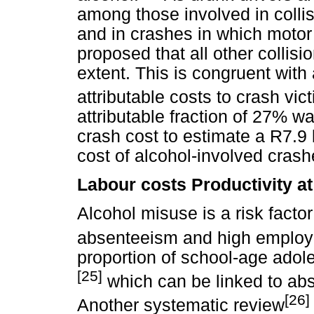
among those involved in collis
and in crashes in which motor
proposed that all other collis
extent. This is congruent with
attributable costs to crash vic
attributable fraction of 27% wa
crash cost to estimate a R7.9 
cost of alcohol-involved crash
Labour costs Productivity a
Alcohol misuse is a risk factor
absenteeism and high employe
proportion of school-age adol
[25]
which can be linked to ab
[26]
Another systematic review