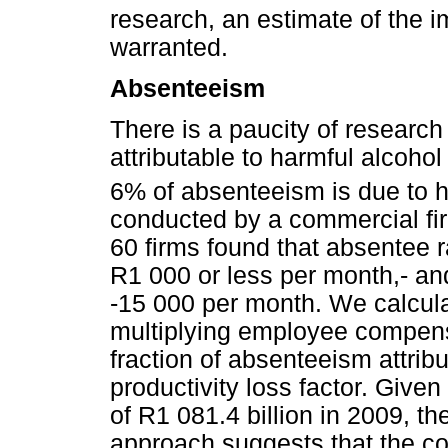
research, an estimate of the i
warranted.
Absenteeism
There is a paucity of research
attributable to harmful alcohol
6% of absenteeism is due to h
conducted by a commercial fi
60 firms found that absentee 
R1 000 or less per month,- a
-15 000 per month. We calcul
multiplying employee compens
fraction of absenteeism attribu
productivity loss factor. Giv
of R1 081.4 billion in 2009, the
approach suggests that the co