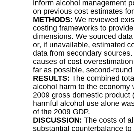
inform alcohol management pol
on previous cost estimates for
METHODS:
We reviewed existi
costing frameworks to provide 
dimensions. We sourced data f
or, if unavailable, estimated 
data from secondary sources.
causes of cost overestimation,
far as possible, second-round 
RESULTS:
The combined total
alcohol harm to the economy w
2009 gross domestic product (
harmful alcohol use alone was
of the 2009 GDP.
DISCUSSION:
The costs of al
substantial counterbalance to