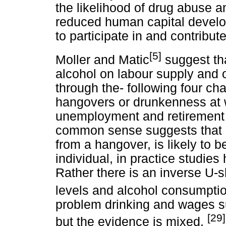
the likelihood of drug abuse a
reduced human capital develop
to participate in and contribute
[5]
Moller and Matic
suggest tha
alcohol on labour supply and ov
through the- following four ch
hangovers or drunkenness at 
unemployment and retirement e
common sense suggests that a 
from a hangover, is likely to 
individual, in practice studies
Rather there is an inverse U
levels and alcohol consumptio
problem drinking and wages su
[29]
but the evidence is mixed.