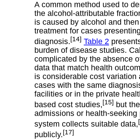
A common method used to deriv
the alcohol-attributable fracti
is caused by alcohol and then 
treatment for cases presenting
[14]
diagnosis.
Table 2
presents
burden of disease studies. Cal
complicated by the absence of 
data that match health outcom
is considerable cost variatio
cases with the same diagnosis b
facilities or in the private he
[15]
based cost studies,
but the
admissions or health-seeking 
system collects suitable data,
[17]
publicly.