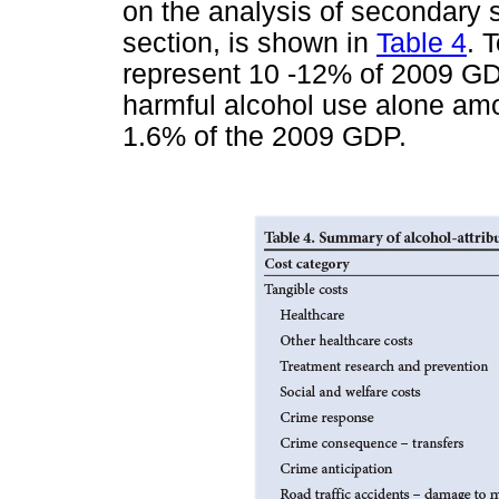
on the analysis of secondary 
section, is shown in
Table 4
. 
represent 10 -12% of 2009 GDP
harmful alcohol use alone amou
1.6% of the 2009 GDP.