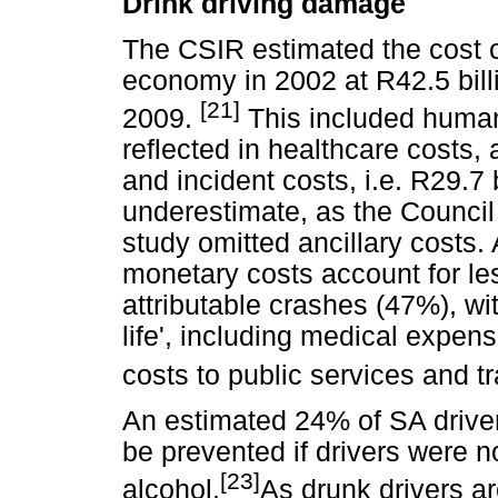
Drink driving damage
The CSIR estimated the cost of
economy in 2002 at R42.5 billi
[21]
2009.
This included human
reflected in healthcare costs,
and incident costs, i.e. R29.7 b
underestimate, as the Council 
study omitted ancillary costs. 
monetary costs account for les
attributable crashes (47%), wit
life', including medical expe
costs to public services and t
An estimated 24% of SA driver
be prevented if drivers were no
[23]
alcohol.
As drunk drivers ar