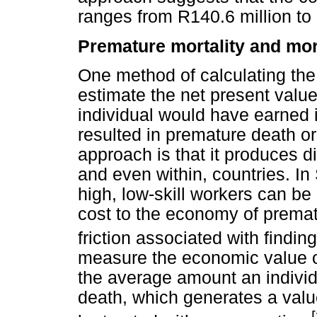
ranges from R140.6 million to 
Premature mortality and mor
One method of calculating the 
estimate the net present value
individual would have earned if
resulted in premature death or 
approach is that it produces d
and even within, countries. I
high, low-skill workers can be 
cost to the economy of premat
friction associated with find
measure the economic value of
the average amount an individu
death, which generates a value