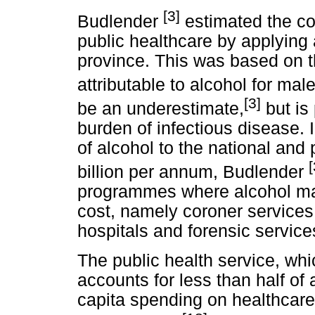
[3]
Budlender
estimated the cos
public healthcare by applying
province. This was based on 
attributable to alcohol for ma
[3]
be an underestimate,
but is 
burden of infectious disease. 
of alcohol to the national and
[
billion per annum, Budlender
programmes where alcohol ma
cost, namely coroner services
hospitals and forensic service
The public health service, whi
accounts for less than half of 
capita spending on healthcare 