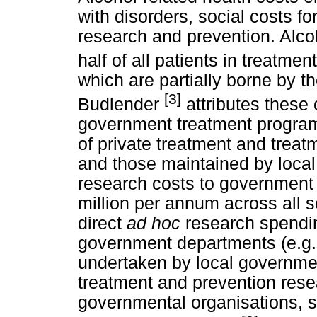
with disorders, social costs f
research and prevention. Alco
half of all patients in treatmen
which are partially borne by 
[3]
Budlender
attributes these 
government treatment program
of private treatment and treatm
and those maintained by loca
research costs to government 
million per annum across all 
direct
ad hoc
research spendin
government departments (e.g. 
undertaken by local governmen
treatment and prevention rese
governmental organisations, 