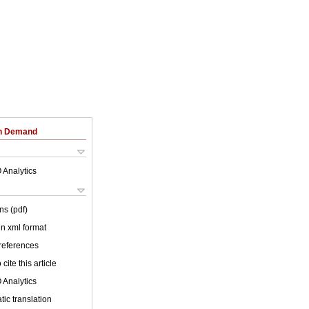
on Demand
 Analytics
ns (pdf)
 in xml format
 references
cite this article
 Analytics
ic translation