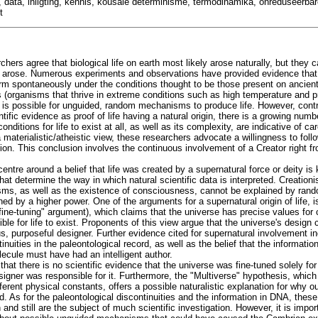
 data, inligting, kennis, kousale determinisme, termodinamika, onreduseerbar
t
hers agree that biological life on earth most likely arose naturally, but they 
 arose. Numerous experiments and observations have provided evidence that 
form spontaneously under the conditions thought to be those present on ancient
 (organisms that thrive in extreme conditions such as high temperature and p
it is possible for unguided, random mechanisms to produce life. However, cont
ific evidence as proof of life having a natural origin, there is a growing numbe
conditions for life to exist at all, as well as its complexity, are indicative of c
materialistic/atheistic view, these researchers advocate a willingness to foll
sion. This conclusion involves the continuous involvement of a Creator right 
centre around a belief that life was created by a supernatural force or deity is
hat determine the way in which natural scientific data is interpreted. Creationi
isms, as well as the existence of consciousness, cannot be explained by ra
d by a higher power. One of the arguments for a supernatural origin of life, i
 "fine-tuning" argument), which claims that the universe has precise values for
ble for life to exist. Proponents of this view argue that the universe's design
s, purposeful designer. Further evidence cited for supernatural involvement 
inuities in the paleontological record, as well as the belief that the informatio
lecule must have had an intelligent author.
that there is no scientific evidence that the universe was fine-tuned solely for 
esigner was responsible for it. Furthermore, the "Multiverse" hypothesis, which
ferent physical constants, offers a possible naturalistic explanation for why 
d. As for the paleontological discontinuities and the information in DNA, these
d still are the subject of much scientific investigation. However, it is import