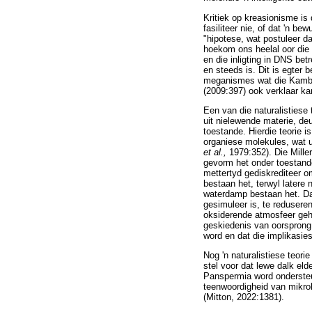
Kritiek op kreasionisme is 
fasiliteer nie, of dat 'n b
"hipotese, wat postuleer da
hoekom ons heelal oor die 
en die inligting in DNS be
en steeds is. Dit is egter 
meganismes wat die Kambrie
(2009:397) ook verklaar ka
Een van die naturalistiese
uit nielewende materie, de
toestande. Hierdie teorie 
organiese molekules, wat ui
et al.,
1979:352). Die Mille
gevorm het onder toestande
mettertyd gediskrediteer 
bestaan het, terwyl latere 
waterdamp bestaan het. Da
gesimuleer is, te redusere
oksiderende atmosfeer geha
geskiedenis van oorsprong
word en dat die implikasie
Nog 'n naturalistiese teori
stel voor dat lewe dalk eld
Panspermia word ondersteu
teenwoordigheid van mikro
(Mitton, 2022:1381).