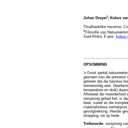
I
Johan Dreyer
; Kobus van
I
Onafhanklike navorser, Co
II
Filosofie van Natuurwete
Suid-Afrika. E-pos:
kobus.
OPSOMMING
'n Groot aantal natuurwete
geeneen kan die presiese 
gelewer dat die basiese b
teenwoordig was. Daarbenew
temperature en druk) daaro
Alhoewel die meerderheid 
oorsprong gehad het, is d
lewe, sowel as die komplek
materialistiese vertrekpun
gevolgtrekking. Hierdie ge
skepping, tot op hede.
Trefwoorde
: oorsprong va
4