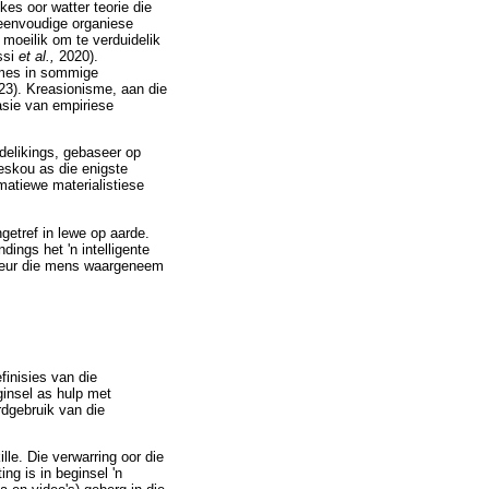
es oor watter teorie die
eenvoudige organiese
moeilik om te verduidelik
ssi
et al.,
2020).
smes in sommige
123). Kreasionisme, aan die
asie van empiriese
delikings, gebaseer op
eskou as die enigste
matiewe materialistiese
ngetref in lewe op aarde.
ings het 'n intelligente
 deur die mens waargeneem
finisies van die
eginsel as hulp met
rdgebruik van die
lle. Die verwarring oor die
ing is in beginsel 'n