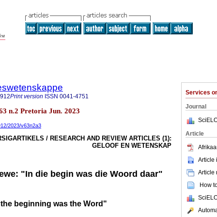
steswetenskappe
Services 
7912
Print version
ISSN
0041-4751
Journal
.63 n.2 Pretoria Jun. 2023
SciELO
7912/2023/v63n2a3
Article
SIGARTIKELS / RESEARCH AND REVIEW ARTICLES (1):
GELOOF EN WETENSKAP
Afrikaa
Article
Article
lewe: "In die begin was die Woord daar"
How to 
SciELO
In the beginning was the Word"
Automat