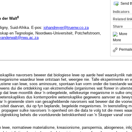
Send th
Indicators
II
 der Walt
Related lin
Share
ligny, Suid-Afrika. E-pos:
johandreyer@truenw.co.za
nskap en Tegnologie, Noordwes-Universiteit, Potchefstroom,
More
vanderwalt@nwu.ac.za
More
Permali
nskaplike navorsers beweer dat biologiese lewe op aarde heel waarskynlik nat
meganisme waardeur lewe ontstaan het, weergee nie. Talle eksperimente en
oustene van lewe, soos aminosure, spontaan kan vorm onder die toestande wa
ens dui die ontdekking van ekstremofiele (organismes wat floreer in uiterst
p dat lewe moontlik deur 'n onbegeleide, willekeurige meganisme in sulke om
wetenskaplikes dus kontemporêre wetenskaplike gegewens aanvoer as bewyse 
aar 'n groeiende stem van gesaghebbende navorsers wat beweer dat die voorwa
siteit daarvan, dui op fyn beplande, begeleide meganismes. In teenstelling m
t, propageer sulke navorsers 'n openheid om die data te volg tot die mees waar
volgtrekking behels die voortdurende betrokkenheid van 'n Skepper vanaf voo
n lewe, normatiewe materialisme, kreasionisme, panspermia, abiogenese, inli