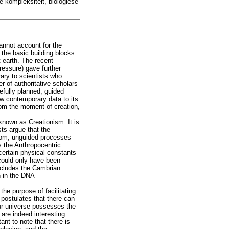
e kompleksiteit, biologiese
cannot account for the
the basic building blocks
 earth. The recent
ressure) gave further
rary to scientists who
r of authoritative scholars
arefully planned, guided
ow contemporary data to its
from the moment of creation,
 known as Creationism. It is
sts argue that the
ndom, unguided processes
s the Anthropocentric
 certain physical constants
 could only have been
includes the Cambrian
n in the DNA
the purpose of facilitating
 postulates that there can
our universe possesses the
 are indeed interesting
ant to note that there is