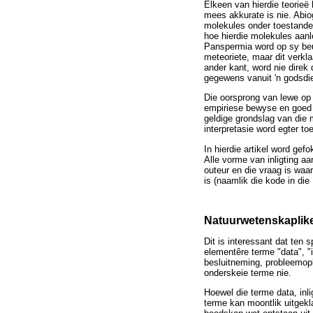
Elkeen van hierdie teorieë
mees akkurate is nie. Abi
molekules onder toestande 
hoe hierdie molekules aanl
Panspermia word op sy beu
meteoriete, maar dit verkl
ander kant, word nie direk
gegewens vanuit 'n godsdie
Die oorsprong van lewe op 
empiriese bewyse en goed 
geldige grondslag van die 
interpretasie word egter t
In hierdie artikel word gef
Alle vorme van inligting aa
outeur en die vraag is wa
is (naamlik die kode in die
Natuurwetenskaplik
Dit is interessant dat ten 
elementêre terme "data", "i
besluitneming, probleemopl
onderskeie terme nie.
Hoewel die terme data, inli
terme kan moontlik uitgeklaa