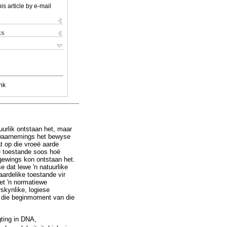
is article by e-mail
ks
nk
uurlik ontstaan het, maar
 waarnemings het bewyse
t op die vroeë aarde
e toestande soos hoë
gewings kon ontstaan het.
dat lewe 'n natuurlike
ardelike toestande vir
et 'n normatiewe
skynlike, logiese
r die beginmoment van die
gting in DNA,