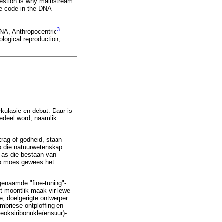
question is why mainstream
he code in the DNA
3
DNA, Anthropocentric
ological reproduction,
kulasie en debat. Daar is
gedeel word, naamlik:
krag of godheid, staan
p die natuurwetenskap
l as die bestaan van
erp moes gewees het
ogenaamde "fine-tuning"-
it moontlik maak vir lewe
e, doelgerigte ontwerper
ambriese ontploffing en
(deoksiribonukleïensuur)-