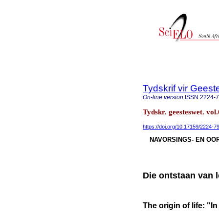
Tydskrif vir Gee
On-line version
ISSN
2224-
Tydskr. geesteswet. vol
https://doi.org/10.17159/2224-
NAVORSINGS- EN OOR
Die ontstaan van 
The origin of life: "