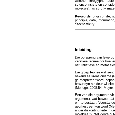
whether hieroglyphs, radio
science insists on consid
molecule), as strictly materi
Keywords
: origin of life
principle, data, informati
Stochasticity
Inleiding
Die oorsprong van lewe op 
verskeie teorieë oor hoe l
naturalistiese en metafisie
Die groep teorieë wat sentr
bekend as kreasionisme (R
geïnterpreteer word, bepaa
bewussyn nie deur willeke
(Menuge, 2008:54; Meyer, 
Een van die argumente vir 
argument), wat beweer dat 
om te bestaan. Voorstander
georkestreer kon word (Meye
ander diskontinuïteite in d
molekule 'n intelligente o