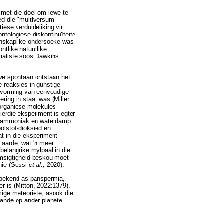
k met die doel om lewe te
ed die "multiversum-
tiese verduideliking vir
tologiese diskontinuïteite
tenskaplike ondersoeke was
ntlike natuurlike
rialiste soos Dawkins
ewe spontaan ontstaan het
e reaksies in gunstige
ie vorming van eenvoudige
ring in staat was (Miller
 organiese molekules
ierdie eksperiment is egter
an, ammoniak en waterdamp
oolstof-dioksied en
 in die eksperiment
 aarde, wat 'n meer
belangrike mylpaal in die
omsigtigheid beskou moet
 nie (Sossi
et al.,
2020).
e, bekend as panspermia,
er is (Mitton, 2022:1379).
ige meteoriete, asook die
tande op ander planete