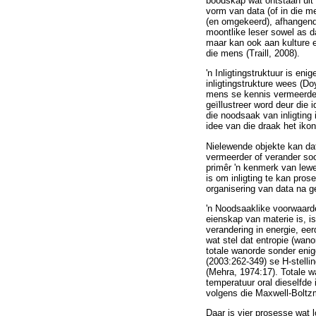
boodskap wat ontstaan uit 
vorm van data (of in die m
(en omgekeerd), afhangende 
moontlike leser sowel as da
maar kan ook aan kulture e
die mens (Traill, 2008).
'n Inligtingstruktuur is e
inligtingstrukture wees (Do
mens se kennis vermeerder 
geïllustreer word deur die
die noodsaak van inligting
idee van die draak het iko
Nielewende objekte kan dat
vermeerder of verander soo
primêr 'n kenmerk van lewen
is om inligting te kan pro
organisering van data na g
'n Noodsaaklike voorwaarde 
eienskap van materie is, is
verandering in energie, ee
wat stel dat entropie (wan
totale wanorde sonder enig
(2003:262-349) se H-stelli
(Mehra, 1974:17). Totale w
temperatuur oral dieselfde 
volgens die Maxwell-Boltzm
Daar is vier prosesse wat 