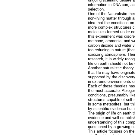
ongoing scientific debate
information in DNA can, ac
selection.
One of the Naturalistic the
non-living matter through 
idea that the conditions on
more complex structures ca
molecules formed under con
this experiment was discre
methane, ammonia, and wate
carbon dioxide and water v
too reducing in nature (tha
oxidizing atmosphere. There
research, it is widely recog
life on earth should not be
Another naturalistic theor
that life may have origina
supported by the discovery
in extreme environments on
Each of these theories has
the most accurate. Abiogen
conditions, presumably like
structures capable of self
in some meteorites, but this
by scientific evidence but 
The origin of life on earth 
evidence and well-establish
understanding of this compl
questioned by a growing n
This article focuses on the