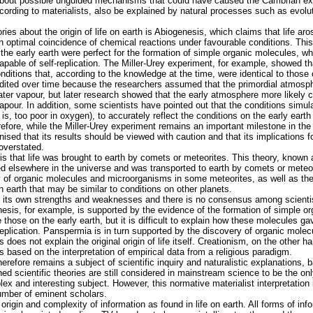
 about possible unguided mechanisms that could have caused the Cambrian ex
cording to materialists, also be explained by natural processes such as evolut
ories about the origin of life on earth is Abiogenesis, which claims that life a
an optimal coincidence of chemical reactions under favourable conditions. This
 the early earth were perfect for the formation of simple organic molecules, wh
pable of self-replication. The Miller-Urey experiment, for example, showed th
ditions that, according to the knowledge at the time, were identical to those 
dited over time because the researchers assumed that the primordial atmosp
r vapour, but later research showed that the early atmosphere more likely co
apour. In addition, some scientists have pointed out that the conditions simul
t is, too poor in oxygen), to accurately reflect the conditions on the early ear
fore, while the Miller-Urey experiment remains an important milestone in the hi
nised that its results should be viewed with caution and that its implications f
 overstated.
y is that life was brought to earth by comets or meteorites. This theory, know
ted elsewhere in the universe and was transported to earth by comets or meteo
 of organic molecules and microorganisms in some meteorites, as well as the 
 earth that may be similar to conditions on other planets.
 its own strengths and weaknesses and there is no consensus among scientis
esis, for example, is supported by the evidence of the formation of simple o
 those on the early earth, but it is difficult to explain how these molecules g
-replication. Panspermia is in turn supported by the discovery of organic mol
 does not explain the original origin of life itself. Creationism, on the other h
is based on the interpretation of empirical data from a religious paradigm.
therefore remains a subject of scientific inquiry and naturalistic explanations,
ed scientific theories are still considered in mainstream science to be the on
ex and interesting subject. However, this normative materialist interpretation 
umber of eminent scholars.
 origin and complexity of information as found in life on earth. All forms of i