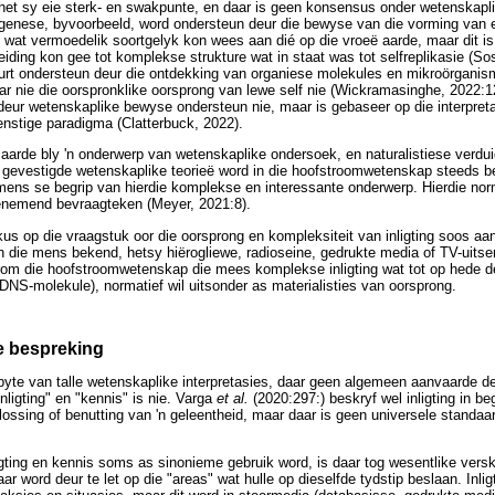
 het sy eie sterk- en swakpunte, en daar is geen konsensus onder wetenskaplik
ogenese, byvoorbeeld, word ondersteun deur die bewyse van die vorming van 
wat vermoedelik soortgelyk kon wees aan dié op die vroeë aarde, maar dit is 
eiding kon gee tot komplekse strukture wat in staat was tot selfreplikasie (So
rt ondersteun deur die ontdekking van organiese molekules en mikroörgani
aar nie die oorspronklike oorsprong van lewe self nie (Wickramasinghe, 2022:
 deur wetenskaplike bewyse ondersteun nie, maar is gebaseer op die interpret
nstige paradigma (Clatterbuck, 2022).
aarde bly 'n onderwerp van wetenskaplike ondersoek, en naturalistiese verdui
gevestigde wetenskaplike teorieë word in die hoofstroomwetenskap steeds b
mens se begrip van hierdie komplekse en interessante onderwerp. Hierdie nor
oenemend bevraagteken (Meyer, 2021:8).
okus op die vraagstuk oor die oorsprong en kompleksiteit van inligting soos aa
n die mens bekend, hetsy hiërogliewe, radioseine, gedrukte media of TV-uitsend
arom die hoofstroomwetenskap die mees komplekse inligting wat tot op hede
 DNS-molekule), normatief wil uitsonder as materialisties van oorsprong.
e bespreking
spyte van talle wetenskaplike interpretasies, daar geen algemeen aanvaarde de
nligting" en "kennis" is nie. Varga
et al.
(2020:297:) beskryf wel inligting in b
ossing of benutting van 'n geleentheid, maar daar is geen universele standaa
gting en kennis soms as sinonieme gebruik word, is daar tog wesentlike verski
r word deur te let op die "areas" wat hulle op dieselfde tydstip beslaan. Inligt