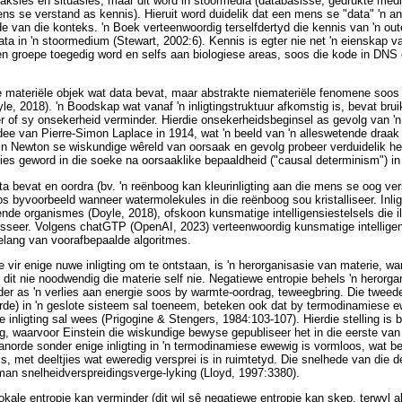
aksies en situasies, maar dit word in stoormedia (databasisse, gedrukte media
ens se verstand as kennis). Hieruit word duidelik dat een mens se "data" 'n 
van die konteks. 'n Boek verteenwoordig terselfdertyd die kennis van 'n outeur
ta in 'n stoormedium (Stewart, 2002:6). Kennis is egter nie net 'n eienskap va
n groepe toegedig word en selfs aan biologiese areas, soos die kode in DNS
nige materiële objek wat data bevat, maar abstrakte niemateriële fenomene soo
yle, 2018). 'n Boodskap wat vanaf 'n inligtingstruktuur afkomstig is, bevat bruik
of sy onsekerheid verminder. Hierdie onsekerheidsbeginsel as gevolg van 'n 
 idee van Pierre-Simon Laplace in 1914, wat 'n beeld van 'n alleswetende draa
 in Newton se wiskundige wêreld van oorsaak en gevolg probeer verduidelik he
nies geword in die soeke na oorsaaklike bepaaldheid ("causal determinism") i
a bevat en oordra (bv. 'n reënboog kan kleurinligting aan die mens se oog ver
s byvoorbeeld wanneer watermolekules in die reënboog sou kristalliseer. Inlig
de organismes (Doyle, 2018), ofskoon kunsmatige intelligensiestelsels die ill
sesseer. Volgens chatGTP (OpenAI, 2023) verteenwoordig kunsmatige intelligen
elang van voorafbepaalde algoritmes.
vir enige nuwe inligting om te ontstaan, is 'n herorganisasie van materie, wan
 dit nie noodwendig die materie self nie. Negatiewe entropie behels 'n herorga
rder as 'n verlies aan energie soos by warmte-oordrag, teweegbring. Die twee
orde) in 'n geslote sisteem sal toeneem, beteken ook dat by termodinamiese ew
e inligting sal wees (Prigogine & Stengers, 1984:103-107). Hierdie stelling is
ng, waarvoor Einstein die wiskundige bewyse gepubliseer het in die eerste van
anorde sonder enige inligting in 'n termodinamiese ewewig is vormloos, wat be
is, met deeltjies wat eweredig versprei is in ruimtetyd. Die snelhede van die d
an snelheidverspreidingsverge-lyking (Lloyd, 1997:3380).
lokale entropie kan verminder (dit wil sê negatiewe entropie kan skep, terwyl 