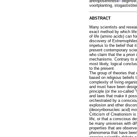
antroposentriese
beginsel,
voortplanting, stogastistitei
ABSTRACT
Many scientists and researc
exact method by which life
of life (amino acids) can 
discovery of Extremophiles
impetus to the belief that 
present contemporary scient
who claim that the a priori 
mechanisms. Contrary to a 
most likely, logical conclu
to the present.
The group of theories that 
based on religious beliefs t
complexity of living organ
and must have been designe
principle (or the so-called
and laws that make it possi
orchestrated by a consciou
explosion and other discont
(deoxyribonucleic acid) mo
Criticism of Creationism is 
life, or that a conscious d
be many universes with dif
properties that are observe
phenomena that have been an