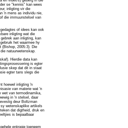
 en video's) geberg in die
ander se "kennis" kan wees
, inligting vir die
n 'n mens as individu nie,
 of die immuunstelsel van
s gedagtes of idees kan ook
bare inligting wat die
gebrek aan inligting, kan
k gebruik het waarmee hy
t (Bishop, 2005:3). Die
n die natuurwetenskap.
skaf). Hierdie data kan
tingsprosessering is egter
usie skep dat dit in staat
sie egter tans slegs die
t hoewel inligting 'n
nisasie van materie wat 'n
de wet van termodinamika,
ewig in 'n stelsel, daar
 bevestig deur Boltzman
 sy wetenskaplike artikels
teken dat digtheid, druk en
eeltjies is bepaalbaar
algehele entropie toeneem