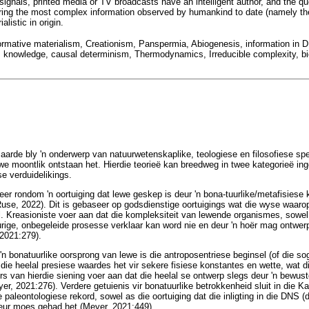
 signals, printed media or TV broadcasts have an intelligent author, and the 
ering the most complex information observed by humankind to date (namely t
alistic in origin.
, normative materialism, Creationism, Panspermia, Abiogenesis, information in 
on, knowledge, causal determinism, Thermodynamics, Irreducible complexity, bi
aarde bly 'n onderwerp van natuurwetenskaplike, teologiese en filosofiese spe
ewe moontlik ontstaan het. Hierdie teorieë kan breedweg in twee kategorieë in
se verduidelikings.
eer rondom 'n oortuiging dat lewe geskep is deur 'n bona-tuurlike/metafisiese 
use, 2022). Dit is gebaseer op godsdienstige oortuigings wat die wyse waaro
l. Kreasioniste voer aan dat die kompleksiteit van lewende organismes, sowe
urige, onbegeleide prosesse verklaar kan word nie en deur 'n hoër mag ontw
2021:279).
'n bonatuurlike oorsprong van lewe is die antroposentriese beginsel (of die s
die heelal presiese waardes het vir sekere fisiese konstantes en wette, wat d
s van hierdie siening voer aan dat die heelal se ontwerp slegs deur 'n bewust
r, 2021:276). Verdere getuienis vir bonatuurlike betrokkenheid sluit in die K
ie paleontologiese rekord, sowel as die oortuiging dat die inligting in die DNS 
uteur moes gehad het (Meyer, 2021:449).