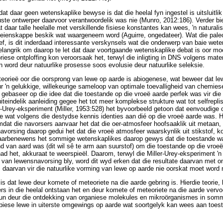
dat daar geen wetenskaplike bewyse is dat die heelal fyn ingestel is uitsluitli
ewuste ontwerper daarvoor verantwoordelik was nie (Munro, 2012:186). Verder bi
t daar talle heelalle met verskillende fisiese konstantes kan wees, 'n naturalis
eienskappe beskik wat waargeneem word (Aguirre, ongedateer). Wat die paleon
tref, is dit inderdaad interessante verskynsels wat die onderwerp van baie we
belangrik om daarop te let dat daar voortgaande wetenskaplike debat is oor moo
se ontploffing kon veroorsaak het, terwyl die inligting in DNS volgens mate
n word deur natuurlike prosesse soos evolusie deur natuurlike seleksie.
 teorieë oor die oorsprong van lewe op aarde is abiogenese, wat beweer dat l
ur 'n gelukkige, willekeurige sameloop van optimale toevalligheid van chemies
is gebaseer op die idee dat die toestande op die vroeë aarde perfek was vir d
teindelik aanleiding gegee het tot meer komplekse strukture wat tot selfreplise
r-Urey-eksperiment (Miller, 1953:528) het byvoorbeeld getoon dat eenvoudige
 wat volgens die destydse kennis identies aan dié op die vroeë aarde was. H
omdat die navorsers aanvaar het dat die oer-atmosfeer hoofsaaklik uit meta
navorsing daarop gedui het dat die vroeë atmosfeer waarskynlik uit stikstof, k
arbenewens het sommige wetenskaplikes daarop gewys dat die toestande wat
nd van aard was (dit wil sê te arm aan suurstof) om die toestande op die vroeë
d het, akkuraat te weerspieël. Daarom, terwyl die Miller-Urey-eksperiment 'n 
 van lewensnavorsing bly, word dit wyd erken dat die resultate daarvan met 
s daarvan vir die natuurlike vorming van lewe op aarde nie oorskat moet word
e is dat lewe deur komete of meteoriete na die aarde gebring is. Hierdie teori
ers in die heelal ontstaan het en deur komete of meteoriete na die aarde vervo
n deur die ontdekking van organiese molekules en mikroörganismes in somm
biese lewe in uiterste omgewings op aarde wat soortgelyk kan wees aan toes