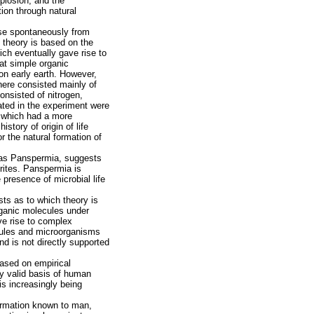
plosion, and the
ion through natural
rose spontaneously from
 theory is based on the
ich eventually gave rise to
at simple organic
on early earth. However,
here consisted mainly of
nsisted of nitrogen,
ated in the experiment were
th which had a more
story of origin of life
or the natural formation of
n as Panspermia, suggests
rites. Panspermia is
presence of microbial life
ts as to which theory is
rganic molecules under
ave rise to complex
ecules and microorganisms
and is not directly supported
 based on empirical
ly valid basis of human
is increasingly being
nformation known to man,