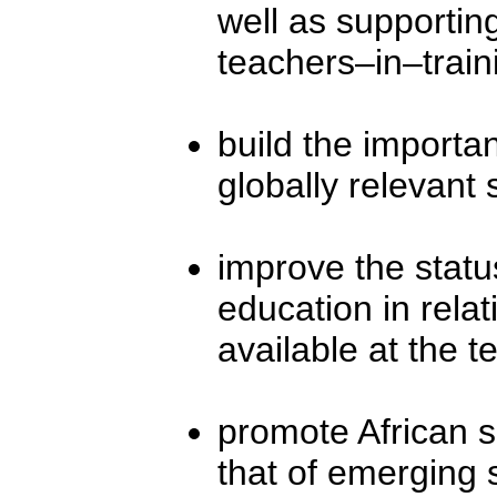
well as supporti
teachers–in–train
build the import
globally relevant 
improve the stat
education in relat
available at the te
promote African sc
that of emerging 