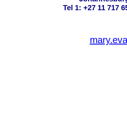
Tel 1: +27 11 717 6
mary.ev