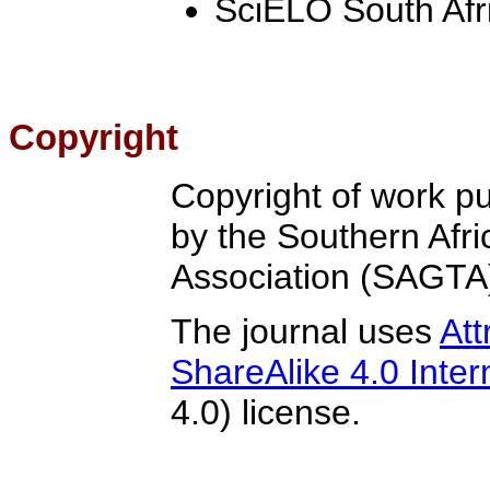
SciELO South Afr
Copyright
Copyright of work pu
by the Southern Afr
Association (SAGTA
The journal uses
At
ShareAlike 4.0 Inter
4.0) license.