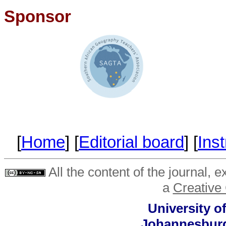
Sponsor
[
Home
] [
Editorial board
] [
Inst
All the content of the journal, 
a
Creative
University o
Johannesburg