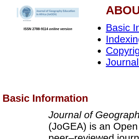
ABOU
Basic I
ISSN 2788-9114
online version
Indexi
Copyri
Journa
Basic Information
Journal of Geograph
(JoGEA) is an Open
peer–reviewed journa