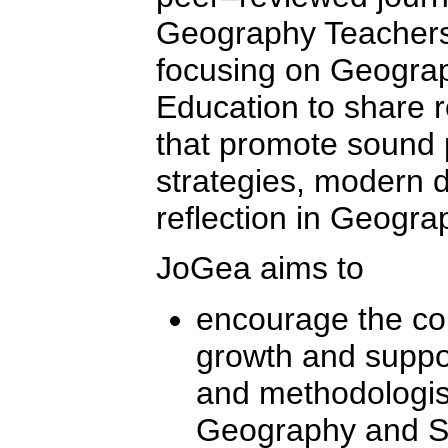
Geography Teachers
focusing on Geograp
Education to share 
that promote sound p
strategies, modern
reflection in Geogra
JoGea aims to
encourage the co
growth and suppor
and methodologists
Geography and Sus