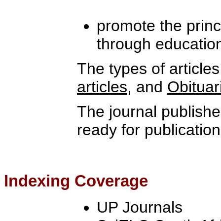
promote the princi
through educatio
The types of article
articles
, and
Obituar
The journal publishe
ready for publication
Indexing Coverage
UP Journals