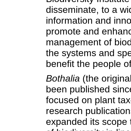
disseminate, to a w
information and inn
promote and enhanc
management of biodiv
the systems and spe
benefit the people of
Bothalia
(the origina
been published since
focused on plant ta
research publication
expanded its scope 