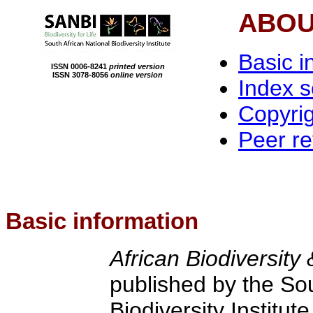
ABOU
Basic i
ISSN 0006-8241
printed version
ISSN 3078-8056
online version
Index 
Copyri
Peer r
Basic information
African Biodiversit
published by the Sou
Biodiversity Institu