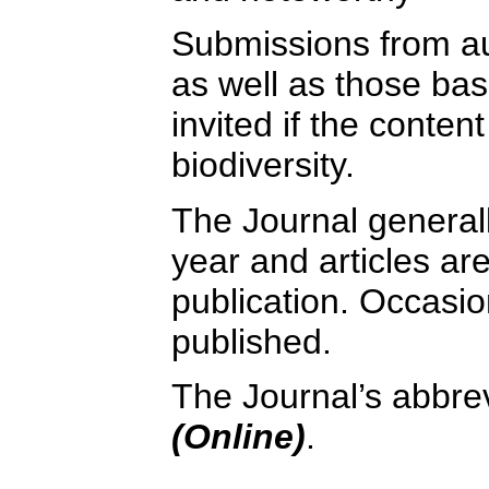
Submissions from au
as well as those bas
invited if the content
biodiversity.
The Journal general
year and articles a
publication. Occasio
published.
The Journal’s abbrev
(Online)
.