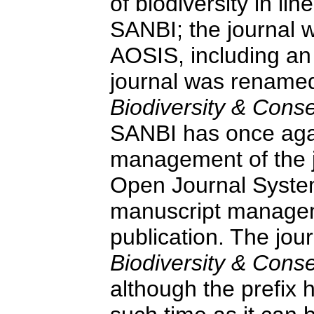
of biodiversity in li
SANBI; the journal 
AOSIS, including an 
journal was renam
Biodiversity & Cons
SANBI has once aga
management of the j
Open Journal System
manuscript managem
publication. The jour
Biodiversity & Cons
although the prefix 