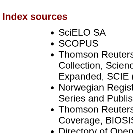
Index sources
SciELO SA
SCOPUS
Thomson Reuters
Collection, Scien
Expanded, SCIE (
Norwegian Registe
Series and Publis
Thomson Reuters
Coverage, BIOSI
Directory of Ope