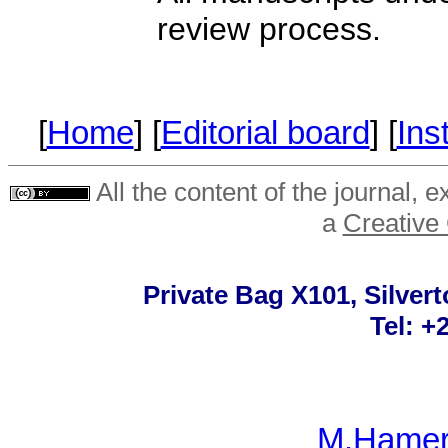
review process.
[
Home
] [
Editorial board
] [
Ins
All the content of the journal, 
a
Creative
Private Bag X101, Silvert
Tel: +
M.Hamer