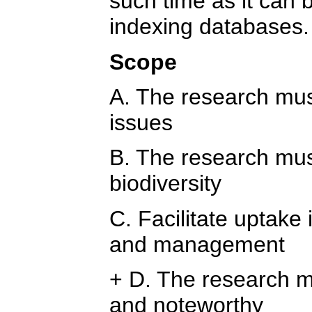
such time as it can 
indexing databases.
Scope
A. The research must
issues
B. The research mus
biodiversity
C. Facilitate uptake 
and management
+ D. The research m
and noteworthy