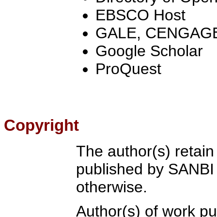
EBSCO Host
GALE, CENGAGE
Google Scholar
ProQuest
Copyright
The author(s) retain
published by SANBI 
otherwise.
Author(s) of work p