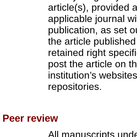
article(s), provided a
applicable journal wi
publication, as set ou
the article published
retained right specifi
post the article on th
institution’s websites
repositories.
Peer review
All manuscripts und