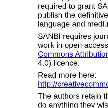
required to grant SA
publish the definitiv
language and medium
SANBI requires journ
work in open acces
Commons Attribution
4.0) licence.
Read more here:
http://creativecommo
The authors retain t
do anything they wis