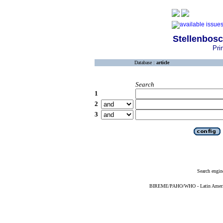
Stellenbosc
Pri
Database :
article
Search
1
2
3
Search engin
BIREME/PAHO/WHO - Latin American