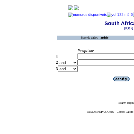
South Afric
ISSN 
Base de dados :
article
Pesquisar
1
2
3
Search engin
BIREME/OPAS/OMS - Centro Latino-Am