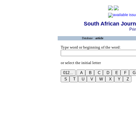
South African Jour
Pri
Database :
article
Type word or beginning of the word:
or select the initial letter