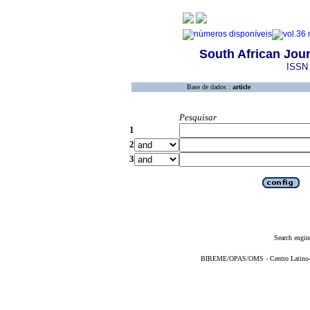
South African Jour
ISSN 
Base de dados :
article
Pesquisar
1
2
3
Search engin
BIREME/OPAS/OMS - Centro Latino-Am