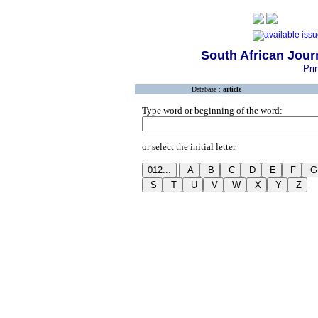
South African Journ
Pri
Database :
article
Type word or beginning of the word:
or select the initial letter