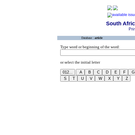
South Afri
Pri
Database :
article
Type word or beginning of the word:
or select the initial letter