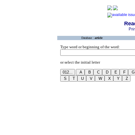
Rea
Pri
Database :
article
Type word or beginning of the word:
or select the initial letter