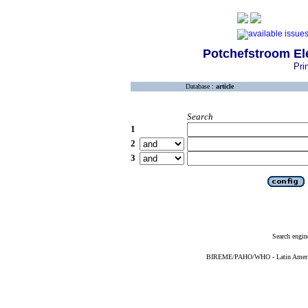
Potchefstroom El
Pri
Database :
article
Search
1
2
3
Search engin
BIREME/PAHO/WHO - Latin American