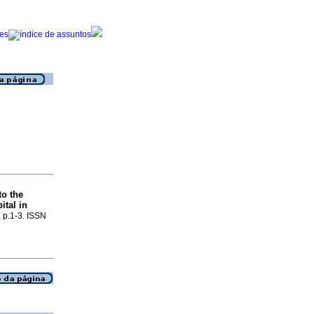
to the
tal in
, p.1-3. ISSN