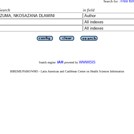
Free fo
Search for :
Search
in field
iAH
WWWISIS
Search engine:
powered by
BIREME/PAHO/WHO - Latin American and Caribbean Center on Health Sciences Information