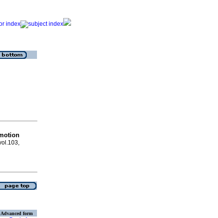
motion
vol.103,
Advanced form