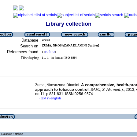
Library collection
Database :
article
Search on :
ZUMA, NKOSAZANA DLAMINI [Author]
References found :
refine
1
[
]
Displaying:
1 .. 1
in format [
ISO 690
]
A comprehensive, health-pro
Zuma, Nkosazana Dlamini.
approach to tobacco control
.
SAMJ, S. Afr. med. j.
, 2013, 
no.11, p.831-831. ISSN 0256-9574
text in english
·
Database :
article