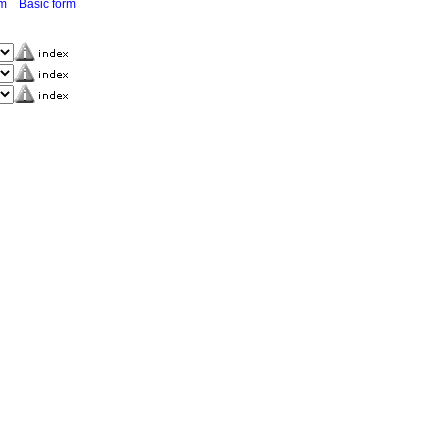
rm
Basic form