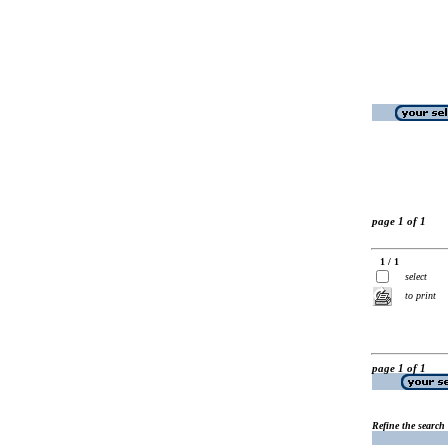
page 1 of 1
1 / 1
select
to print
page 1 of 1
Refine the search