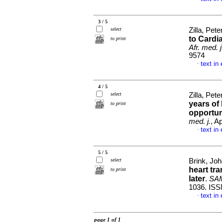
3 / 5
select
Zilla, Pete
to Cardi
to print
Afr. med. j
9574
text in
·
4 / 5
select
Zilla, Pet
years of
to print
opportun
med. j.
, A
text in
·
5 / 5
select
Brink, Joh
heart tr
to print
later
.
SAMJ
1036. ISS
text in
·
page 1 of 1