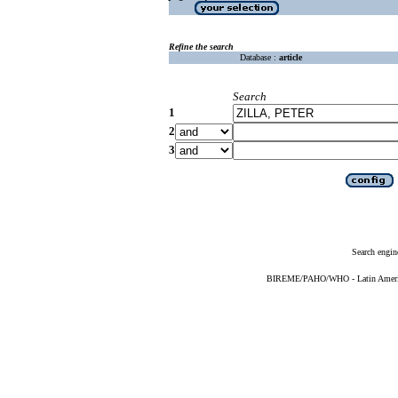
Refine the search
Database :
article
Search
1
2
3
Search engin
BIREME/PAHO/WHO - Latin American