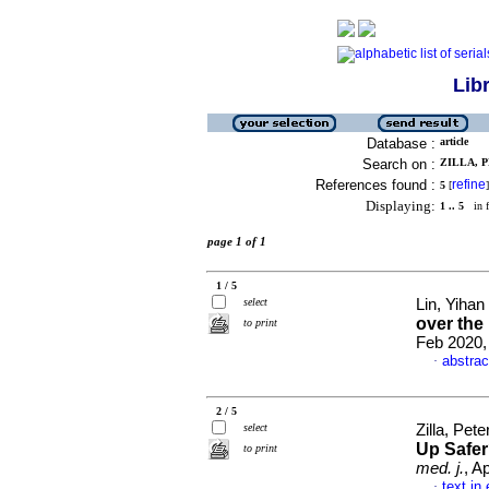
Lib
Database :
article
Search on :
ZILLA, P
References found :
refine
5
[
]
Displaying:
1 .. 5
in f
page 1 of 1
1 / 5
select
Lin, Yihan 
over the 
to print
Feb 2020, 
abstrac
·
2 / 5
select
Zilla, Pet
Up Safer
to print
med. j.
, A
text in
·