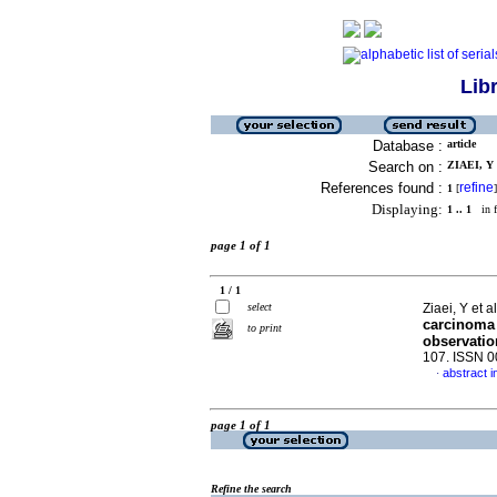
Lib
Database :
article
Search on :
ZIAEI, Y 
References found :
refine
1
[
]
Displaying:
1 .. 1
in f
page 1 of 1
1 / 1
select
Ziaei, Y et a
carcinoma i
to print
observatio
107. ISSN 
abstract i
·
page 1 of 1
Refine the search