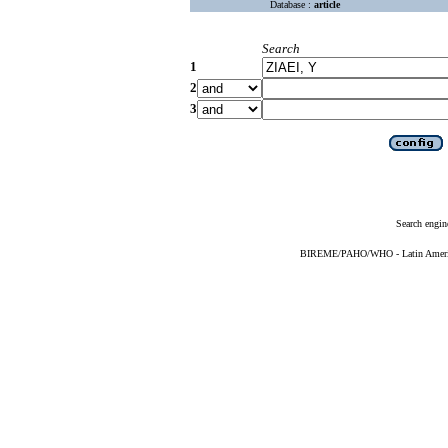
Database :
article
Search
1
2
3
Search engin
BIREME/PAHO/WHO - Latin American