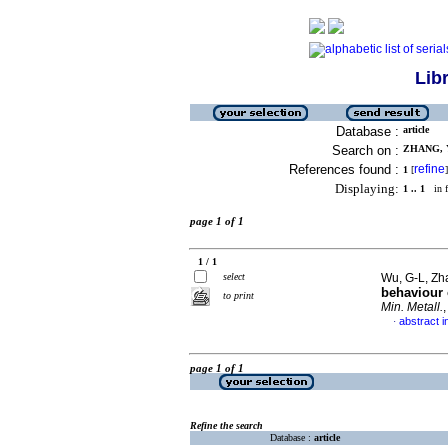
Lib
Database :
article
Search on :
ZHANG, Y
References found :
refine
1
[
]
Displaying:
1 .. 1
in f
page 1 of 1
1 / 1
select
Wu, G-L, Zh
behaviour 
to print
Min. Metall.
abstract i
·
page 1 of 1
Refine the search
Database :
article