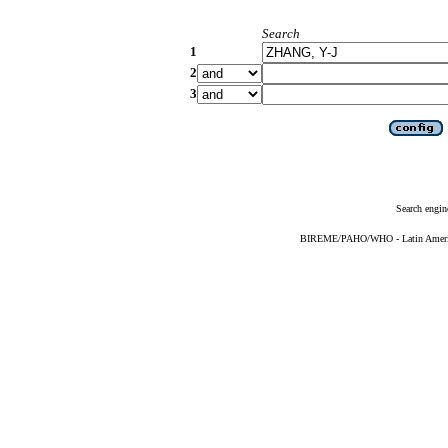
Search
1
2
3
Search engin
BIREME/PAHO/WHO - Latin American