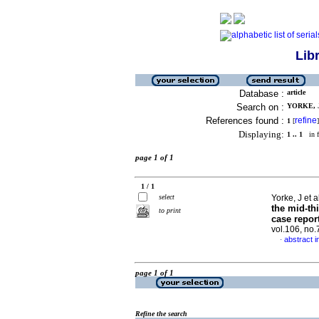
Lib
Database :
article
Search on :
YORKE, J
References found :
refine
1
[
]
Displaying:
1 .. 1
in f
page 1 of 1
1 / 1
select
Yorke, J et a
the mid-th
to print
case report
vol.106, no
abstract i
·
page 1 of 1
Refine the search