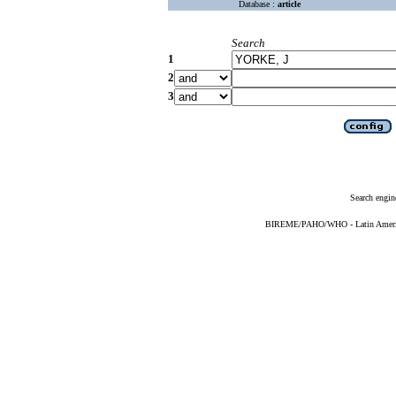
Database :
article
Search
1
2
3
Search engin
BIREME/PAHO/WHO - Latin American