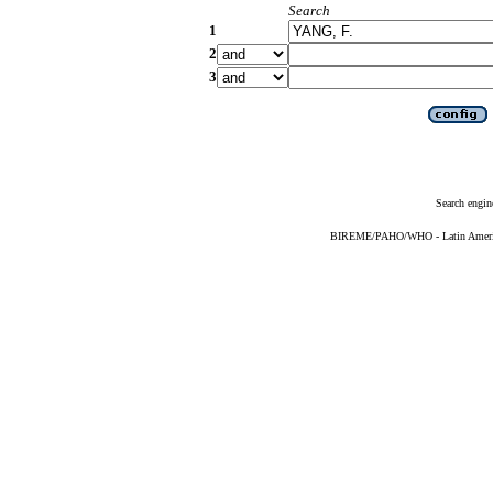
Search
1
2
3
Search engin
BIREME/PAHO/WHO - Latin American