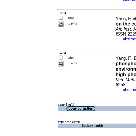
3 / 4
select
Yang, F. et
on the c
to print
Afr. Inst. 
ISSN 222
abstrac
·
4 / 4
select
Yang, F., 
phosphor
to print
environm
high-pho
Min. Metal
6253
abstrac
·
page 1 of 1
Refine the search
Database :
article