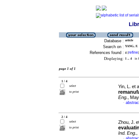
Lib
Database :
article
Search on :
YANG, F. 
References found :
refine
4
[
]
Displaying:
1 .. 4
in f
page 1 of 1
1 / 4
select
Yin, L. et 
remanufa
to print
Eng.
, May
abstrac
·
2 / 4
select
Zhou, J. e
evaluati
to print
Ind. Eng.
,
abstrac
·