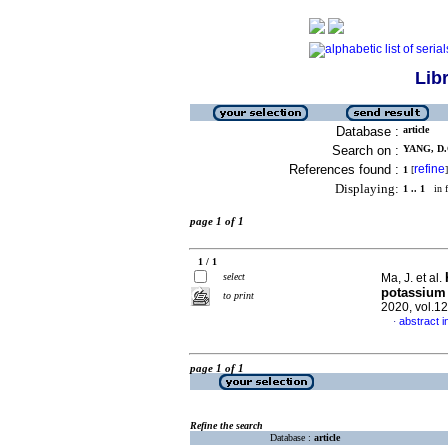
Lib
Database :
article
Search on :
YANG, D.Q
References found :
refine
1
[
]
Displaying:
1 .. 1
in f
page 1 of 1
1 / 1
select
Ma, J. et al.
potassium 
to print
2020, vol.1
abstract i
·
page 1 of 1
Refine the search
Database :
article