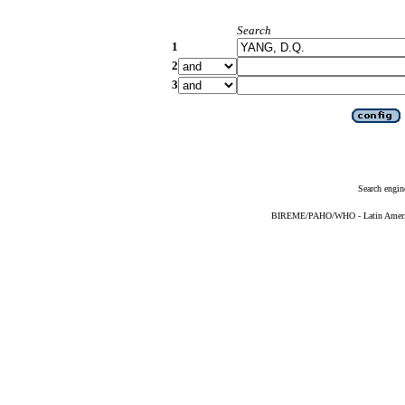
Search
1
2
3
Search engin
BIREME/PAHO/WHO - Latin American