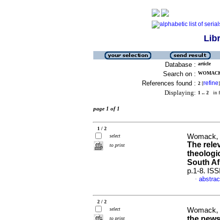
Lib
Database :
article
Search on :
WOMACK,
References found :
refine
2
[
]
Displaying:
1 .. 2
in f
page 1 of 1
1 / 2
Womack, J
select
The rele
to print
theologi
South Af
p.1-8. IS
abstrac
·
2 / 2
select
Womack, J
the pews
to print