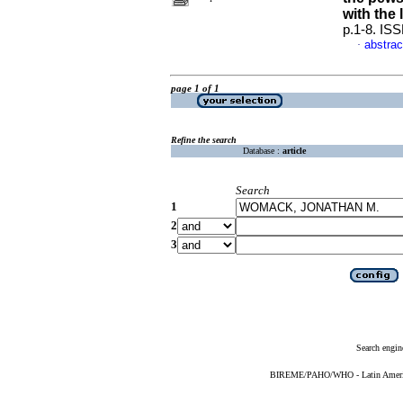
with the 
p.1-8. IS
abstrac
·
page 1 of 1
Refine the search
Database :
article
Search
1
2
3
Search engin
BIREME/PAHO/WHO - Latin American