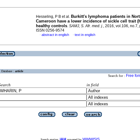
Burkitt's lymphoma patients in Nor
Hesseling, P B et al.
Cameroon have a lower incidence of sickle cell trait 
healthy controls
.
SAMJ, S. Afr. med. j.
, 2016, vol.106, no.7,
ISSN 0256-9574
abstract in english
text in english
·
·
Database :
article
Free fo
Search for :
Search
in field
iAH
WWWISIS
Search engine:
powered by