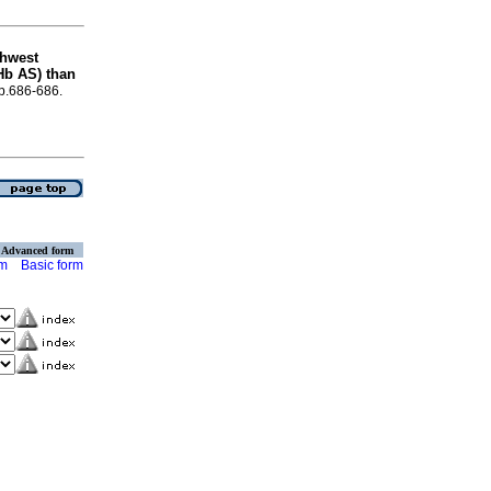
thwest
(Hb AS) than
 p.686-686.
Advanced form
rm
Basic form