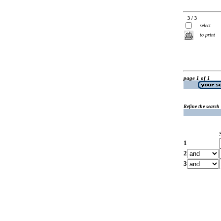
3 / 3
select
to print
page 1 of 1
Refine the search
1
2
3