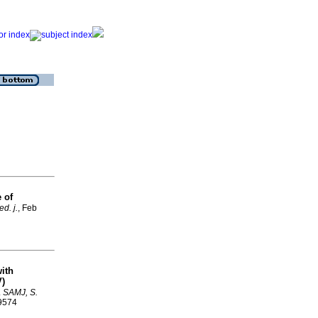
 of
d. j.
, Feb
ith
V)
.
SAMJ, S.
-9574