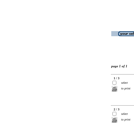
page 1 of 1
1 / 3
select
to print
2 / 3
select
to print