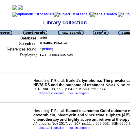
Library collection
Database :
article
Search on :
WHARIN, P [Author]
References found :
refine
3
[
]
Displaying:
1 .. 3
in format [
ISO 690
]
Burkitt's lymphoma: The prevalence
Hesseling, P B et al.
HIV/AIDS and the outcome of treatment
.
SAMJ, S. Afr. me
2018, vol.108, no.2, p.84-85. ISSN 0256-9574
abstract in english
text in english
·
·
Kaposi's sarcoma: Good outcome w
Hesseling, P B et al.
doxorubicin, bleomycin and vincristine sulphate (AB
chemotherapy and highly active antiretroviral therapy
Afr. med. j.
, Nov 2017, vol.107, no.11, p.952-953. ISSN 0256
abstract in english
text in english
·
·