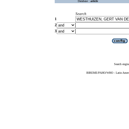
Database :
article
Search
1
2
3
Search engin
BIREME/PAHO/WHO - Latin American