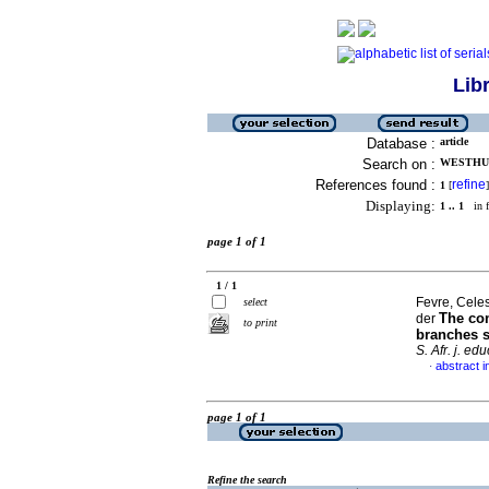
Lib
Database :
article
Search on :
WESTHUI
References found :
refine
1
[
]
Displaying:
1 .. 1
in f
page 1 of 1
1 / 1
Fevre, Celes
select
The com
der
to print
branches s
S. Afr. j. edu
abstract i
·
page 1 of 1
Refine the search