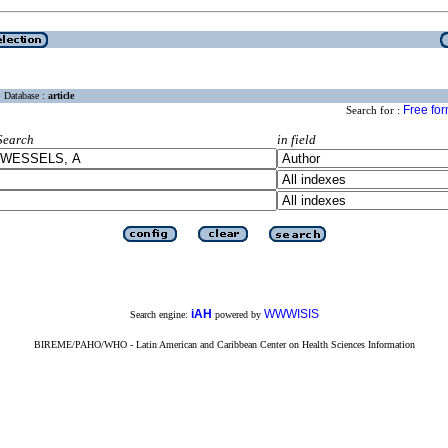
Database :
article
Free fo
Search for :
Search
in field
iAH
WWWISIS
Search engine:
powered by
BIREME/PAHO/WHO - Latin American and Caribbean Center on Health Sciences Information