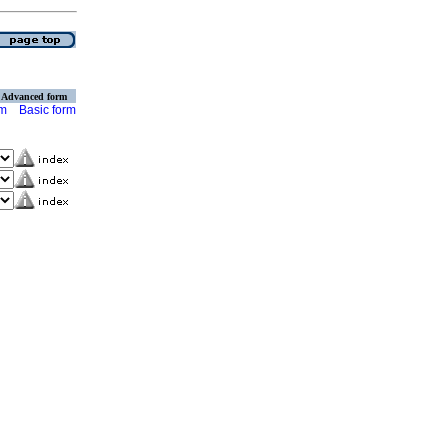
Advanced form
rm
Basic form