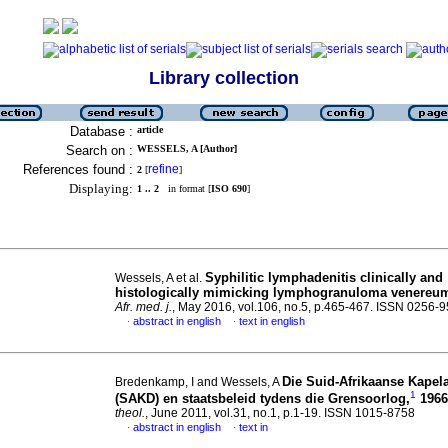
Library collection
Database :
article
Search on :
WESSELS, A [Author]
References found :
refine
2
[
]
Displaying:
1 .. 2
in format [
ISO 690
]
Syphilitic lymphadenitis clinically and
Wessels, A et al.
histologically mimicking lymphogranuloma venereu
Afr. med. j.
, May 2016, vol.106, no.5, p.465-467. ISSN 0256-
abstract in english
text in english
·
·
Die Suid-Afrikaanse Kapel
Bredenkamp, I and Wessels, A
1
(SAKD) en staatsbeleid tydens die Grensoorlog,
1966
theol.
, June 2011, vol.31, no.1, p.1-19. ISSN 1015-8758
abstract in english
text in
·
·