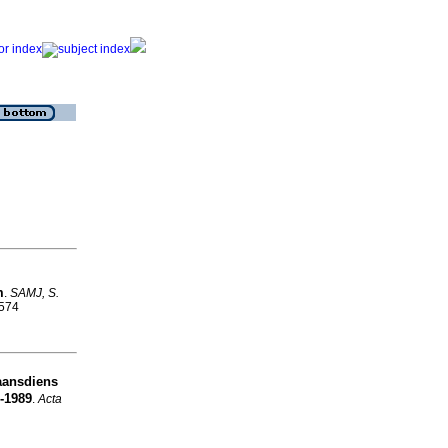
m
.
SAMJ, S.
9574
aansdiens
-1989
.
Acta