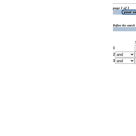
page 1 of 1
Refine the search
1
2
3