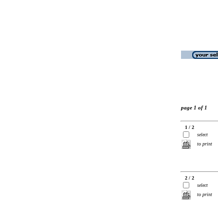
page 1 of 1
1 / 2
select
to print
2 / 2
select
to print