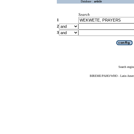
Database :
article
Search
1
2
3
Search engin
BIREME/PAHO/WHO - Latin American