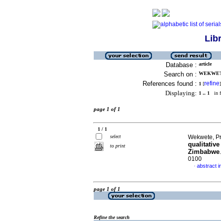
Lib
Database :
article
Search on :
WEKWETE
References found :
refine
1
[
]
Displaying:
1 .. 1
in f
page 1 of 1
1 / 1
select
Wekwete, Pr
qualitativ
to print
Zimbabwe
0100
abstract i
·
page 1 of 1
Refine the search