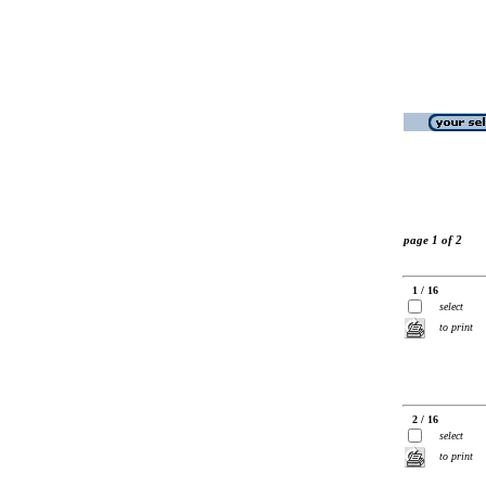
page 1 of 2
1 / 16
select
to print
2 / 16
select
to print