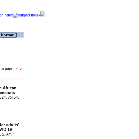
o to page
h African
tensions
024, vol.54,
der adults'
VID-19
.
S. Afr. j.