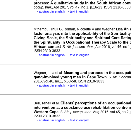
process: A qualitative study in the South African cont
occup. ther.
, Apr 2017, vol.47, no.1, p.16-23. ISSN 2310-3833
abstract in english
text in english
·
·
An 
Mthembu, Thuli G, Roman, Nicolette V and Wegner, Lisa
factor analysis into the applicability of the Spiritualit
Giving Scale, the Spirituality and Spiritual Care Rati
the Spirituality in Occupational Therapy Scale to the
African context
.
S. Afr. j. occup. ther.
, Apr 2016, vol.46, no.1
ISSN 2310-3833
abstract in english
text in english
·
·
Meaning and purpose in the occupat
Wegner, Lisa et al.
gang-involved young men in Cape Town
.
S. Afr. j. occup
2016, vol.46, no.1, p.53-58. ISSN 2310-3833
abstract in english
text in english
·
·
Clients' perceptions of an occupationa
Bell, Teneil et al.
intervention at a substance use rehabilitation centre i
Western Cape
.
S. Afr. j. occup. ther.
, Aug 2015, vol.45, no.2,
ISSN 2310-3833
abstract in english
text in english
·
·