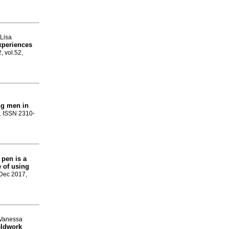
 Lisa
experiences
, vol.52,
ng men in
0. ISSN 2310-
 pen is a
 of using
 Dec 2017,
 Vanessa
eldwork