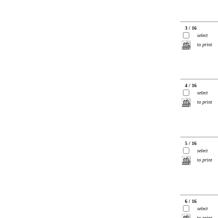
3 / 16
select
to print
4 / 16
select
to print
5 / 16
select
to print
6 / 16
select
to print