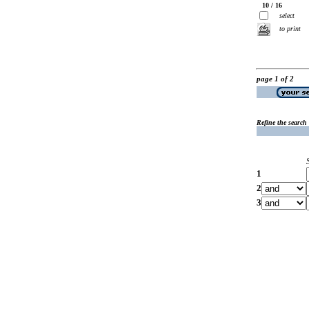
10 / 16
select
to print
page 1 of 2
Refine the search
1
2
3