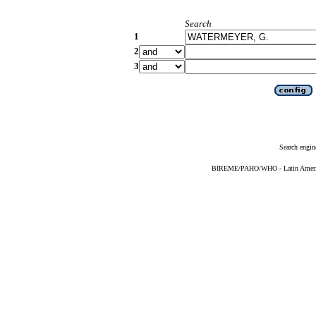
Search
1
2
3
Search engin
BIREME/PAHO/WHO - Latin American