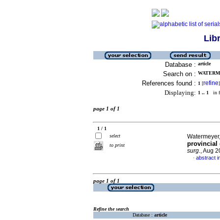
Lib
Database :
article
Search on :
WATERME
References found :
refine
1
[
]
Displaying:
1 .. 1
in f
page 1 of 1
1 / 1
select
Watermeyer, 
provincial
to print
surg.
, Aug 2
abstract i
·
page 1 of 1
Refine the search
Database :
article