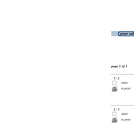
page 1 of 1
1 / 2
select
to print
2 / 2
select
to print