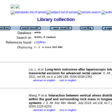
Library collection
Database :
article
Search on :
WANG, P. [Author]
References found :
refine
2
[
]
Displaying:
1 .. 2
in format [
ISO 690
]
Long-term outcomes after laparoscopic tot
Liu, L. et al.
mesorectal excision for advanced rectal cancer
.
S. Afr. 
2011, vol.49, no.4, p.186-189. ISSN 0038-2361
abstract in english
text in english
·
·
Interaction between vertical stress distri
Wang, P. et al.
within the goaf and surrounding rock mass in longwa
systems
.
J. S. Afr. Inst. Min. Metall.
, July 2018, vol.118, no.7,
ISSN 2225-6253
abstract in english
text in english
·
·