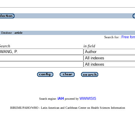
Database :
article
Free fo
Search for :
Search
in field
iAH
WWWISIS
Search engine:
powered by
BIREME/PAHO/WHO - Latin American and Caribbean Center on Health Sciences Information