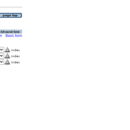
Advanced form
rm
Basic form