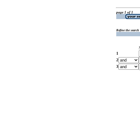
page 1 of 1
Refine the search
1
2
3