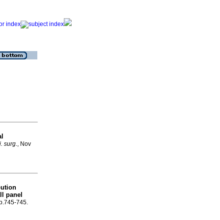
al
j. surg.
, Nov
bution
ll panel
 p.745-745.