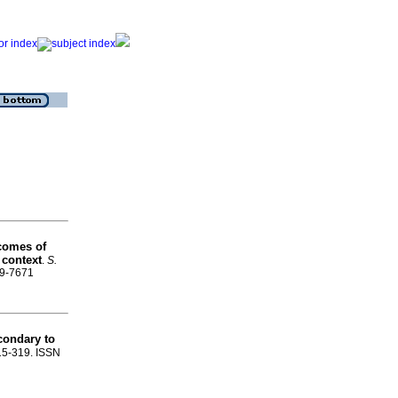
comes of
 context
.
S.
99-7671
condary to
315-319. ISSN