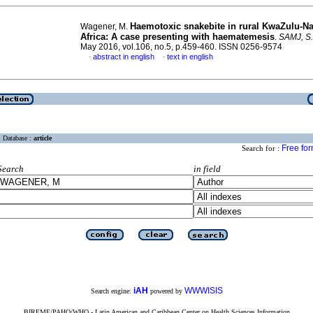
Haemotoxic snakebite in rural KwaZulu-Na
Wagener, M.
Africa: A case presenting with haematemesis
.
SAMJ, S. 
May 2016, vol.106, no.5, p.459-460. ISSN 0256-9574
abstract in english
text in english
·
·
Database :
article
Free fo
Search for :
Search
in field
iAH
WWWISIS
Search engine:
powered by
BIREME/PAHO/WHO - Latin American and Caribbean Center on Health Sciences Information