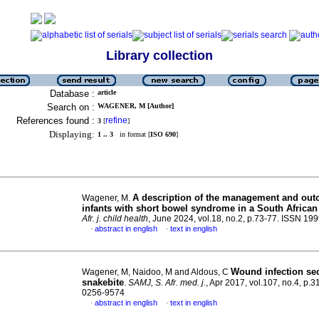
Library collection
Database :
article
Search on :
WAGENER, M [Author]
References found :
refine
3
[
]
Displaying:
1 .. 3
in format [
ISO 690
]
A description of the management and out
Wagener, M.
infants with short bowel syndrome in a South African
Afr. j. child health
, June 2024, vol.18, no.2, p.73-77. ISSN 19
abstract in english
text in english
·
·
Wound infection se
Wagener, M, Naidoo, M and Aldous, C
snakebite
.
SAMJ, S. Afr. med. j.
, Apr 2017, vol.107, no.4, p.
0256-9574
abstract in english
text in english
·
·