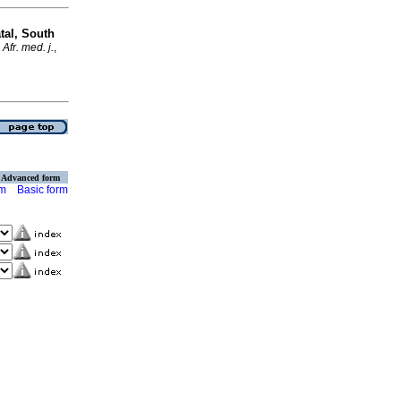
tal, South
Afr. med. j.
,
Advanced form
rm
Basic form