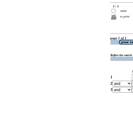
3 / 3
select
to print
page 1 of 1
Refine the search
1
2
3