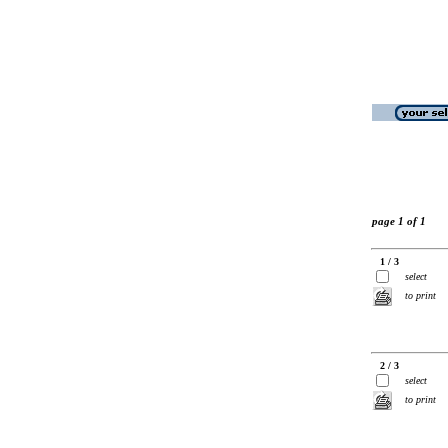
page 1 of 1
1 / 3
select
to print
2 / 3
select
to print