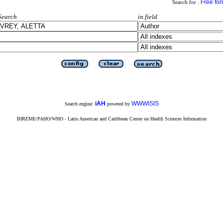
Free fo
Search for :
Search
in field
iAH
WWWISIS
Search engine:
powered by
BIREME/PAHO/WHO - Latin American and Caribbean Center on Health Sciences Information