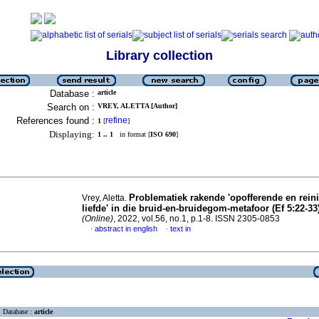
Library collection
Database :
article
Search on :
VREY, ALETTA [Author]
References found :
refine
1
[
]
Displaying:
1 .. 1
in format [
ISO 690
]
Problematiek rakende 'opofferende en rein
Vrey, Aletta.
liefde' in die bruid-en-bruidegom-metafoor (Ef 5:22-33
(Online)
, 2022, vol.56, no.1, p.1-8. ISSN 2305-0853
abstract in english
text in
·
·
Database :
article