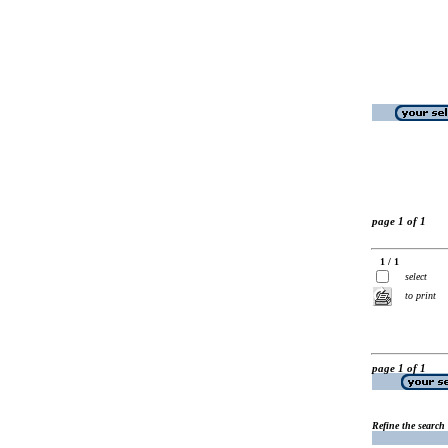
page 1 of 1
1 / 1
select
to print
page 1 of 1
Refine the search