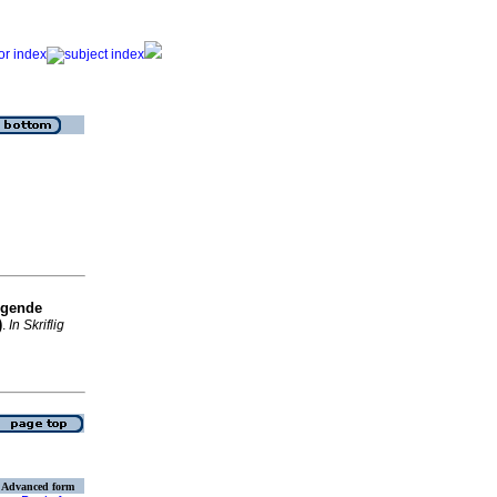
igende
)
.
In Skriflig
Advanced form