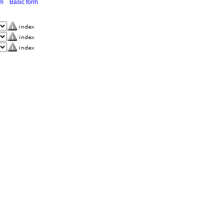
rm
Basic form