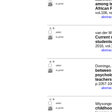
among te
to print
African 
vol.106, 
abstrac
·
3 / 9
select
van der Me
Current s
to print
students
2016, vol
abstrac
·
4 / 9
select
Domingo, 
between 
to print
psycholo
teachers
p.1057-10
abstrac
·
5 / 9
select
Wiysonge,
childhoo
to print