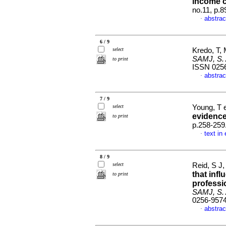
income c
no.11, p.
abstrac
·
6 / 9
select
Kredo, T,
SAMJ, S. A
to print
ISSN 025
abstrac
·
7 / 9
select
Young, T e
evidenc
to print
p.258-259
text in
·
8 / 9
select
Reid, S J,
that infl
to print
professi
SAMJ, S. A
0256-957
abstrac
·