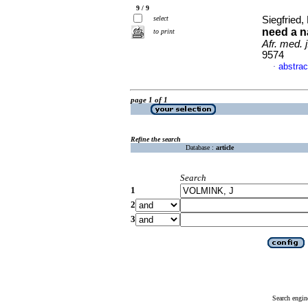
9 / 9
select
Siegfried
need a na
to print
Afr. med. j
9574
abstrac
·
page 1 of 1
Refine the search
Database :
article
Search
1
2
3
Search engin