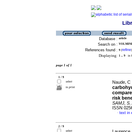
Lib
Database :
article
Search on :
VOLMINK,
References found :
refine
9
[
]
Displaying:
1 .. 9
in f
page 1 of 1
1 / 9
select
Naude, C 
carbohyd
to print
compared
risk ben
SAMJ, S. A
ISSN 025
text in
·
2 / 9
select
Laurence, 