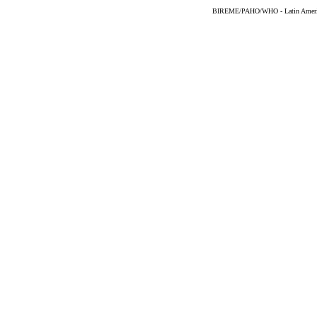
BIREME/PAHO/WHO - Latin American