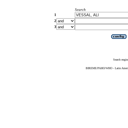
Search
1
2
3
Search engin
BIREME/PAHO/WHO - Latin American