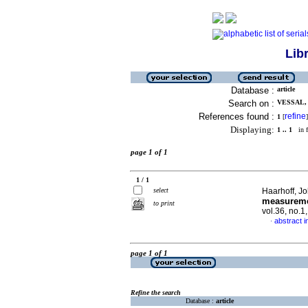
Lib
Database :
article
Search on :
VESSAL, 
References found :
refine
1
[
]
Displaying:
1 .. 1
in f
page 1 of 1
1 / 1
select
Haarhoff, J
measuremen
to print
vol.36, no.
abstract i
·
page 1 of 1
Refine the search
Database :
article