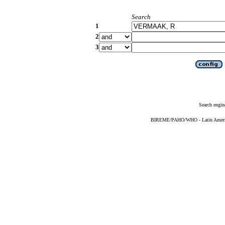
Search
1
2
3
Search engin
BIREME/PAHO/WHO - Latin American