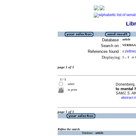
Lib
Database :
article
Search on :
VERMAAK,
References found :
refine
1
[
]
Displaying:
1 .. 1
in f
page 1 of 1
1 / 1
select
Donenberg, 
to mental 
to print
SAMJ, S. Afr
abstract i
·
page 1 of 1
Refine the search
Database :
article