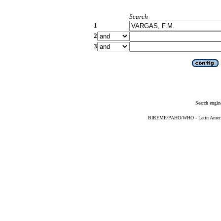
Search
1
2
3
Search engin
BIREME/PAHO/WHO - Latin American