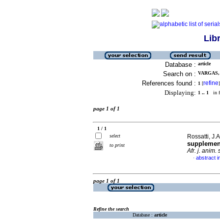
Lib
Database :
article
Search on :
VARGAS, 
References found :
refine
1
[
]
Displaying:
1 .. 1
in f
page 1 of 1
1 / 1
select
Rossatti, J.A
supplement
to print
Afr. j. anim. 
abstract i
·
page 1 of 1
Refine the search
Database :
article