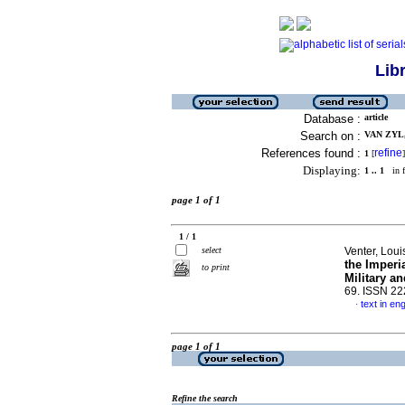
Lib
Database :
article
Search on :
VAN ZYL,
References found :
refine
1
[
]
Displaying:
1 .. 1
in f
page 1 of 1
1 / 1
select
Venter, Loui
the Imperi
to print
Military a
69. ISSN 2
text in eng
·
page 1 of 1
Refine the search