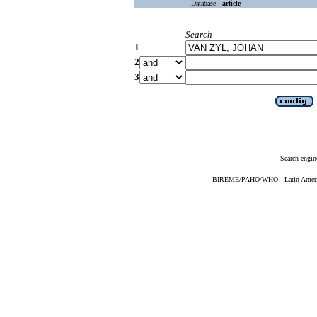
Database :
article
Search
1
2
3
Search engin
BIREME/PAHO/WHO - Latin American