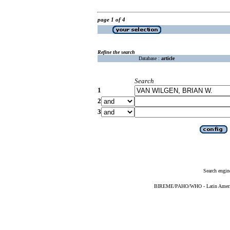
page 1 of 4
Refine the search
Database :
article
Search
1
2
3
Search engin
BIREME/PAHO/WHO - Latin American