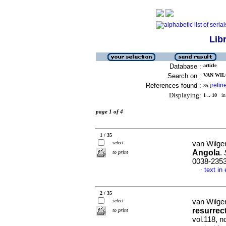
Lib
Database :
article
Search on :
VAN WILG
References found :
refin
35
[
Displaying:
1 .. 10
in 
page 1 of 4
1 / 35
select
van Wilge
Angola
.
to print
0038-235
text in
·
2 / 35
select
van Wilge
resurrec
to print
vol.118, n