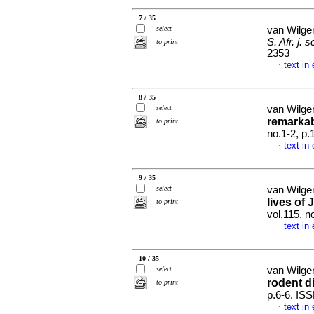
7 / 35
select
van Wilge
S. Afr. j. sc
to print
2353
text in
·
8 / 35
select
van Wilge
remarkab
to print
no.1-2, p
text in
·
9 / 35
select
van Wilge
lives of
to print
vol.115, n
text in
·
10 / 35
select
van Wilge
rodent di
to print
p.6-6. IS
text in
·