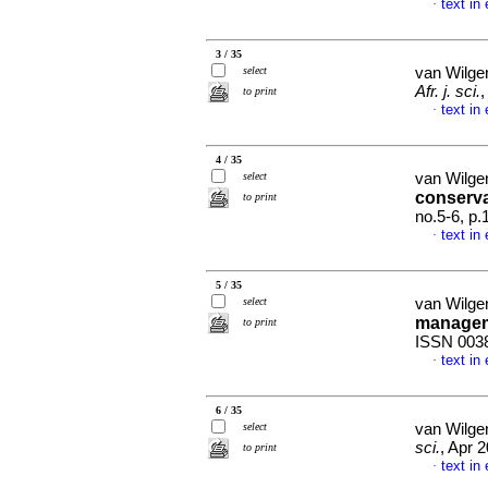
text in
·
3 / 35
select
van Wilge
Afr. j. sci.
,
to print
text in
·
4 / 35
select
van Wilge
conserva
to print
no.5-6, p
text in
·
5 / 35
select
van Wilge
manage
to print
ISSN 003
text in
·
6 / 35
select
van Wilge
sci.
, Apr 
to print
text in
·