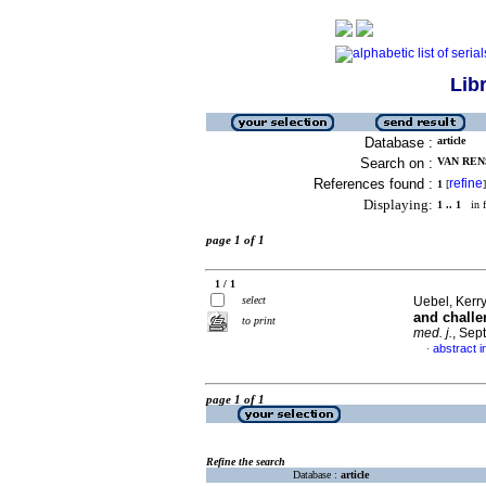
Lib
Database :
article
Search on :
VAN RENS
References found :
refine
1
[
]
Displaying:
1 .. 1
in f
page 1 of 1
1 / 1
select
Uebel, Kerry
and challe
to print
med. j.
, Sep
abstract i
·
page 1 of 1
Refine the search
Database :
article