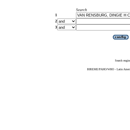
Search
1
2
3
Search engin
BIREME/PAHO/WHO - Latin American