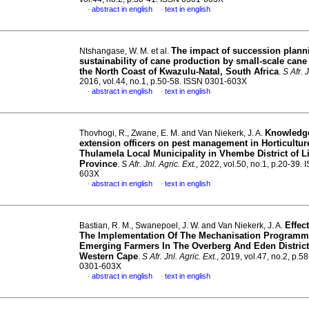
abstract in english
text in english
·
·
The impact of succession plann
Ntshangase, W. M. et al.
sustainability of cane production by small-scale cane
the North Coast of Kwazulu-Natal, South Africa
.
S Afr. J
2016, vol.44, no.1, p.50-58. ISSN 0301-603X
abstract in english
text in english
·
·
Knowledge
Thovhogi, R., Zwane, E. M. and Van Niekerk, J. A.
extension officers on pest management in Horticultur
Thulamela Local Municipality in Vhembe District of 
Province
.
S Afr. Jnl. Agric. Ext.
, 2022, vol.50, no.1, p.20-39.
603X
abstract in english
text in english
·
·
Effec
Bastian, R. M., Swanepoel, J. W. and Van Niekerk, J. A.
The Implementation Of The Mechanisation Programm
Emerging Farmers In The Overberg And Eden District
Western Cape
.
S Afr. Jnl. Agric. Ext.
, 2019, vol.47, no.2, p.5
0301-603X
abstract in english
text in english
·
·