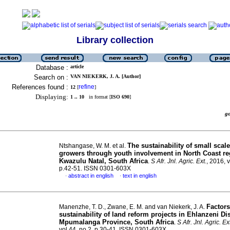
Library collection
Database :
article
Search on :
VAN NIEKERK, J. A. [Author]
References found :
refine
12
[
]
Displaying:
1 .. 10
in format [
ISO 690
]
g
The sustainability of small scal
Ntshangase, W. M. et al.
growers through youth involvement in North Coast re
Kwazulu Natal, South Africa
.
S Afr. Jnl. Agric. Ext.
, 2016, v
p.42-51. ISSN 0301-603X
abstract in english
text in english
·
·
Factors
Manenzhe, T. D., Zwane, E. M. and van Niekerk, J. A.
sustainability of land reform projects in Ehlanzeni Dis
Mpumalanga Province, South Africa
.
S Afr. Jnl. Agric. Ex
vol.44, no.2, p.30-41. ISSN 0301-603X