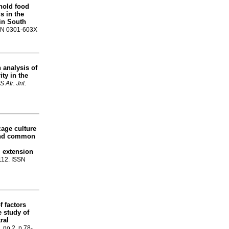
hold food
s in the
in South
ISSN 0301-603X
 analysis of
ty in the
S Afr. Jnl.
cage culture
and common
l extension
-112. ISSN
 factors
e study of
ral
, no.2, p.78-