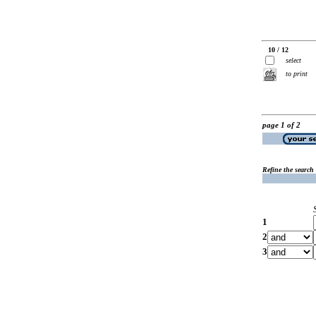
10 / 12
select
to print
page 1 of 2
Refine the search
1
2
3