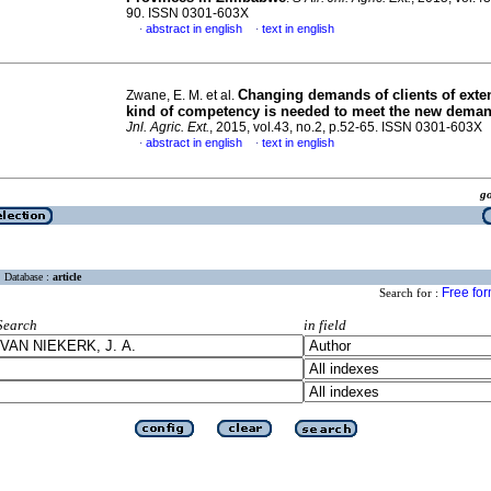
90. ISSN 0301-603X
abstract in english
text in english
·
·
Changing demands of clients of exte
Zwane, E. M. et al.
kind of competency is needed to meet the new dema
Jnl. Agric. Ext.
, 2015, vol.43, no.2, p.52-65. ISSN 0301-603X
abstract in english
text in english
·
·
g
Database :
article
Free fo
Search for :
Search
in field