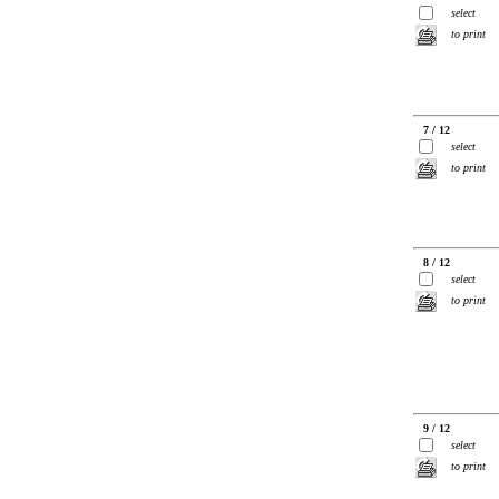
select
to print
7 / 12
select
to print
8 / 12
select
to print
9 / 12
select
to print