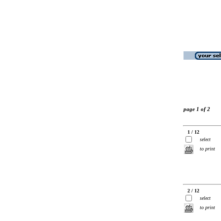
page 1 of 2
1 / 12
select
to print
2 / 12
select
to print