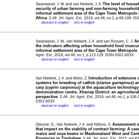
The level of house
Swanepoel, J. W. and van Niekerk, J. A.
security of urban farming and non-farming household
informal settlement area of the Cape Town Metropole 
Africa
.
S Afr. Jnl. Agric. Ext.
, 2018, vol.46, no.2, p.89-106. 
abstract in english
text in english
·
·
An
Swanepoel, J. W., van Niekerk, J. A. and van Rooyen, C. J.
the indicators affecting urban household food insecuri
informal settlement area of the Cape Town Metropole
.
Agric. Ext.
, 2018, vol.46, no.1, p.113-129. ISSN 0301-603X
abstract in english
text in english
·
·
Introduction of extensive 
Van Niekerk, J. A. and Moloi, Z.
systems for breeding of catfish (
clarius gariepinus
) 
carp (
cyprin carpionus)
at the aquaculture technology
demonstration centre, Xhariep District: an agricultura
perspective
.
S Afr. Jnl. Agric. Ext.
, 2018, vol.46, no.1, p.106
0301-603X
abstract in english
text in english
·
·
Assessment of
Odunze, D., Van Niekerk, J. A. and Ndlovu, S.
that impact on the viability of contract farming: A cas
maize and soya beans in Mashonaland West and Cent
Provinces in Zimbabwe
.
S Afr. Jnl. Agric. Ext.
, 2015, vol.43