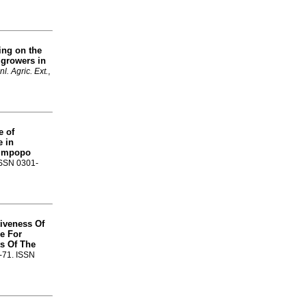
ing on the
 growers in
nl. Agric. Ext.
,
 of
e in
Limpopo
 ISSN 0301-
tiveness Of
e For
s Of The
8-71. ISSN