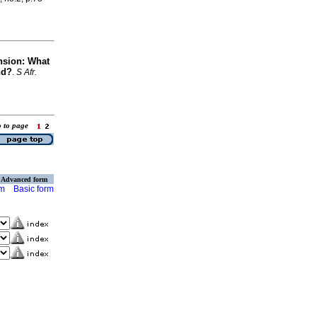
nsion: What
nd?
.
S Afr.
o to page
Advanced form
rm
Basic form