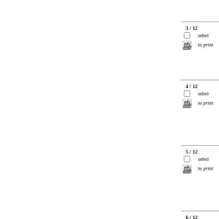
3 / 12
select
to print
4 / 12
select
to print
5 / 12
select
to print
6 / 12