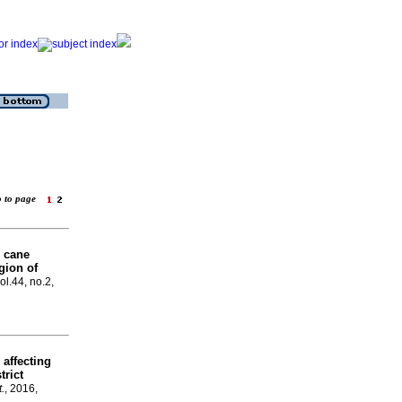
o to page
e cane
gion of
ol.44, no.2,
 affecting
trict
t.
, 2016,