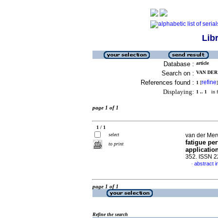
Lib
Database :
article
Search on :
VAN DER 
References found :
refine
1
[
]
Displaying:
1 .. 1
in f
page 1 of 1
1 / 1
select
van der Mer
fatigue pe
to print
applicatio
352. ISSN 
abstract i
·
page 1 of 1
Refine the search