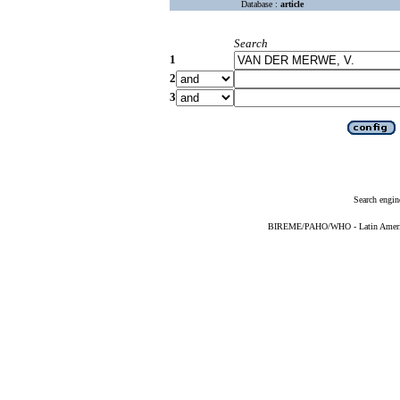
Database :
article
Search
1
2
3
Search engin
BIREME/PAHO/WHO - Latin American