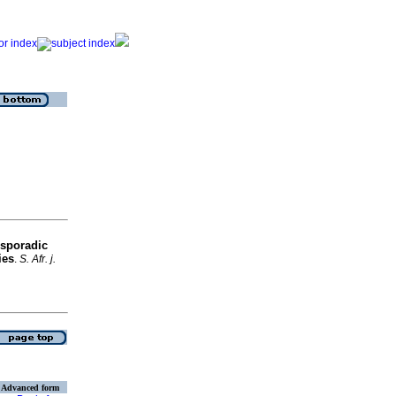
 sporadic
ies
.
S. Afr. j.
Advanced form