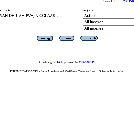
Free fo
Search for :
Search
in field
iAH
WWWISIS
Search engine:
powered by
BIREME/PAHO/WHO - Latin American and Caribbean Center on Health Sciences Information