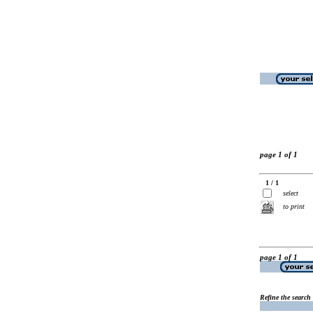
page 1 of 1
1 / 1
select
to print
page 1 of 1
Refine the search