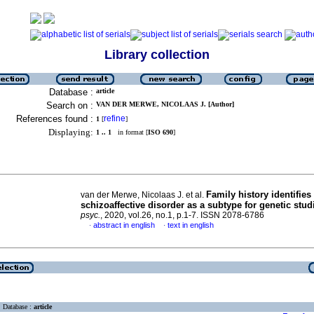
Library collection
Database :
article
Search on :
VAN DER MERWE, NICOLAAS J. [Author]
References found :
refine
1
[
]
Displaying:
1 .. 1
in format [
ISO 690
]
Family history identifies
van der Merwe, Nicolaas J. et al.
schizoaffective disorder as a subtype for genetic stud
psyc.
, 2020, vol.26, no.1, p.1-7. ISSN 2078-6786
abstract in english
text in english
·
·
Database :
article