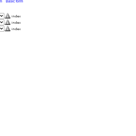
rm
Basic form