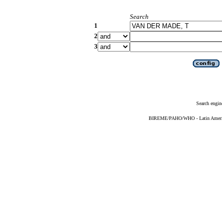
Search
1
2
3
Search engin
BIREME/PAHO/WHO - Latin American