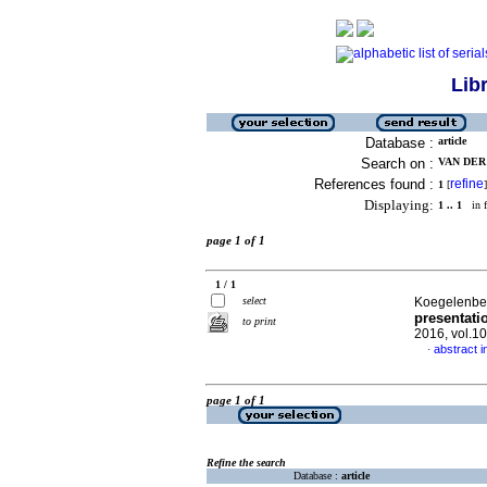
Lib
Database :
article
Search on :
VAN DER 
References found :
refine
1
[
]
Displaying:
1 .. 1
in f
page 1 of 1
1 / 1
select
Koegelenber
presentati
to print
2016, vol.1
abstract i
·
page 1 of 1
Refine the search
Database :
article