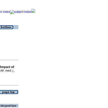
Impact of
Afr. med. j.
,
Advanced form