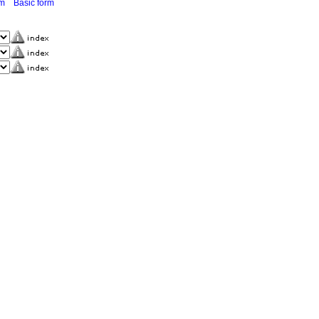
rm
Basic form