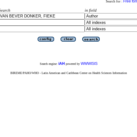
Free fo
Search for :
Search
in field
iAH
WWWISIS
Search engine:
powered by
BIREME/PAHO/WHO - Latin American and Caribbean Center on Health Sciences Information