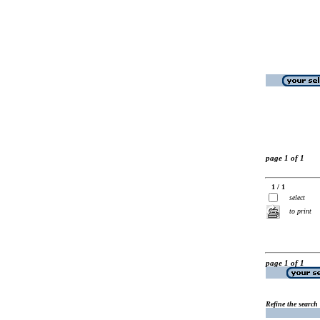
page 1 of 1
1 / 1
select
to print
page 1 of 1
Refine the search