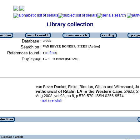
Library collection
Database :
article
Search on :
VAN BEVER DONKER, FIEKE [Author]
References found :
refine
1
[
]
Displaying:
1 .. 1
in format [
ISO 690
]
van Bever Donker, Fieke, Riordan, Gillian and Wilmshurst, Jo
withdrawal of Ritalin LA in the Western Cape
.
SAMJ, S. 
Aug 2008, vol.98, no.8, p.570-570. ISSN 0256-9574
text in english
·
Database :
article