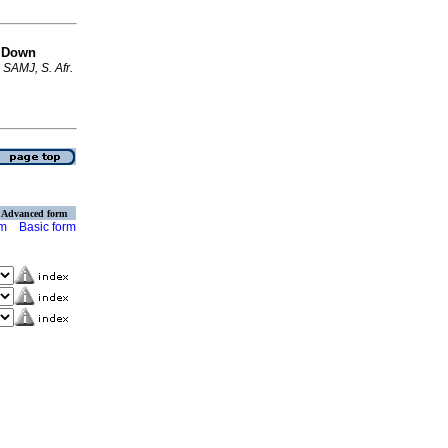
r Down
.
SAMJ, S. Afr.
Advanced form
rm
Basic form