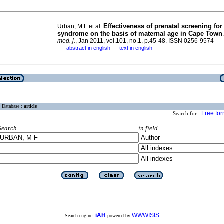
Effectiveness of prenatal screening fo
Urban, M F et al.
syndrome on the basis of maternal age in Cape Town
med. j.
, Jan 2011, vol.101, no.1, p.45-48. ISSN 0256-9574
abstract in english
text in english
·
·
Database :
article
Free fo
Search for :
Search
in field
iAH
WWWISIS
Search engine:
powered by