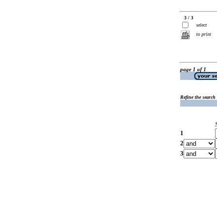
3 / 3
select
to print
page 1 of 1
Refine the search
1
2
3