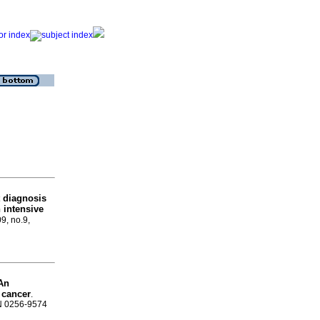
t diagnosis
 intensive
09, no.9,
An
 cancer
.
SN 0256-9574