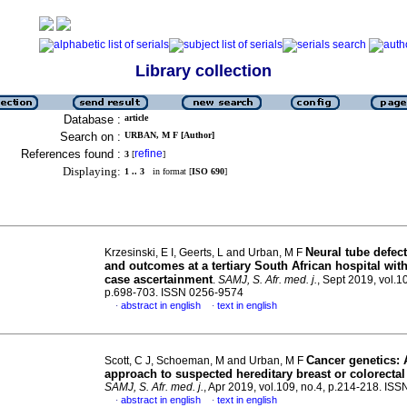
Library collection
Database :
article
Search on :
URBAN, M F [Author]
References found :
refine
3
[
]
Displaying:
1 .. 3
in format [
ISO 690
]
Neural tube defec
Krzesinski, E I, Geerts, L and Urban, M F
and outcomes at a tertiary South African hospital with
case ascertainment
.
SAMJ, S. Afr. med. j.
, Sept 2019, vol.1
p.698-703. ISSN 0256-9574
abstract in english
text in english
·
·
Cancer genetics: 
Scott, C J, Schoeman, M and Urban, M F
approach to suspected hereditary breast or colorectal
SAMJ, S. Afr. med. j.
, Apr 2019, vol.109, no.4, p.214-218. IS
abstract in english
text in english
·
·