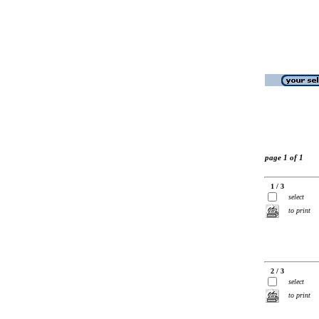
page 1 of 1
1 / 3
select
to print
2 / 3
select
to print