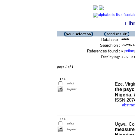
Lib
Database :
article
Search on :
UGWU, CO
References found :
refine
6
[
]
Displaying:
1 .. 6
in f
page 1 of 1
1 / 6
select
Eze, Virgi
the psyc
to print
Nigeria
.
ISSN 207
abstrac
·
2 / 6
select
Ugwu, Col
measures
to print
Nigerian