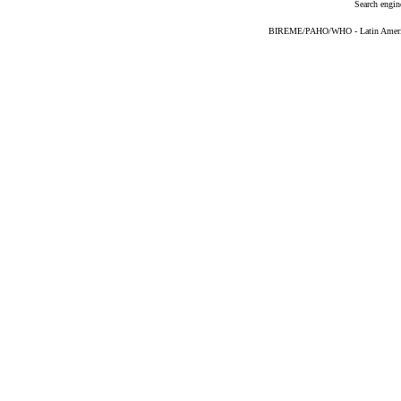
Search engin
BIREME/PAHO/WHO - Latin American