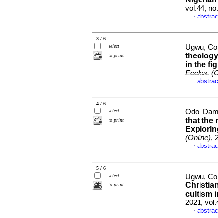
vol.44, no
abstrac
·
3 / 6
select
Ugwu, Col
theology
to print
in the fi
Eccles. (O
abstrac
·
4 / 6
select
Odo, Dami
that the 
to print
Explori
(Online)
, 
abstrac
·
5 / 6
select
Ugwu, Col
Christia
to print
cultism i
2021, vol.
abstrac
·