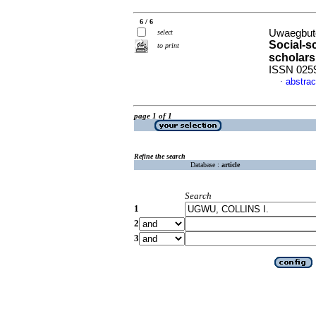
6 / 6
Uwaegbute
select
Social-sc
to print
scholars
ISSN 025
abstrac
·
page 1 of 1
Refine the search
Database :
article
Search
1
2
3