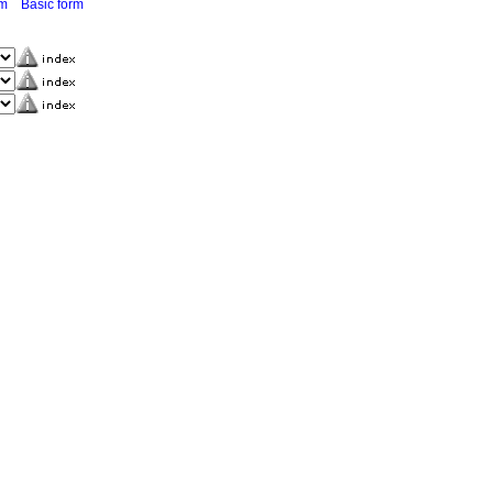
rm
Basic form