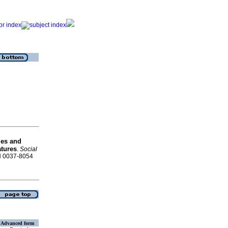
es and
atures
.
Social
SN 0037-8054
Advanced form