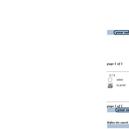
page 1 of 1
1 / 1
select
to print
page 1 of 1
Refine the search