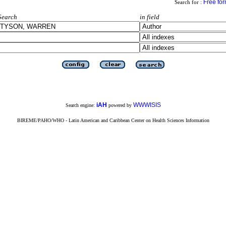
Free fo
Search for :
Search
in field
iAH
WWWISIS
Search engine:
powered by
BIREME/PAHO/WHO - Latin American and Caribbean Center on Health Sciences Information