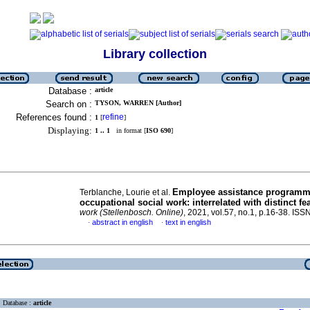
Library collection
Database :
article
Search on :
TYSON, WARREN [Author]
References found :
refine
1
[
]
Displaying:
1 .. 1
in format [
ISO 690
]
Employee assistance programm
Terblanche, Lourie et al.
occupational social work: interrelated with distinct fe
work (Stellenbosch. Online)
, 2021, vol.57, no.1, p.16-38. IS
abstract in english
text in english
·
·
Database :
article