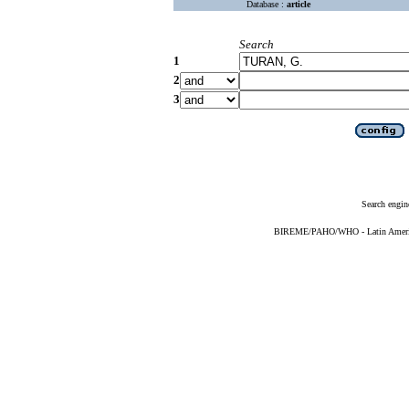
Database :
article
Search
1
2
3
Search engin
BIREME/PAHO/WHO - Latin American