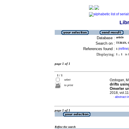
Lib
Database :
article
Search on :
TURAN, G
References found :
refine
1
[
]
Displaying:
1 .. 1
in f
page 1 of 1
1 / 1
select
Ozdogan, M.V
drifts usin
to print
Omerler u
2018, vol.1
abstract i
·
page 1 of 1
Refine the search