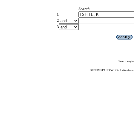
Search
1
2
3
Search engin
BIREME/PAHO/WHO - Latin American