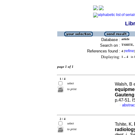
Lib
Database :
article
Search on :
TSHITE, 
References found :
refine
4
[
]
Displaying:
1 .. 4
in f
page 1 of 1
1 / 4
select
Walsh, B e
equipmen
to print
Gauteng
p.47-51. 
abstrac
·
2 / 4
select
Tshite, K.
radiolog
to print
dent. j.
, S