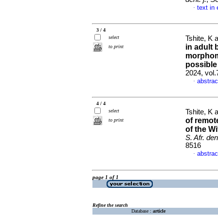
text in
·
3 / 4
select
Tshite, K
in adult
to print
morphome
possible
2024, vol
abstrac
·
4 / 4
select
Tshite, K
of remot
to print
of the W
S. Afr. dent
8516
abstrac
·
page 1 of 1
Refine the search
Database :
article